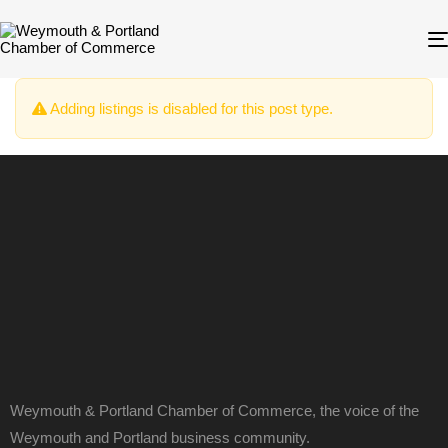
Adding listings is disabled for this post type.
Weymouth & Portland Chamber of Commerce, the voice of the
Weymouth and Portland business community.