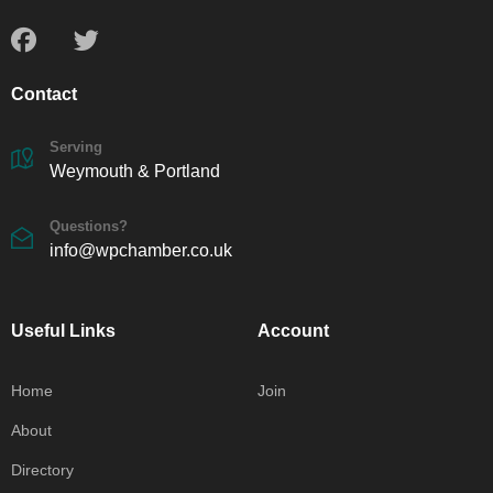
Contact
Serving
Weymouth & Portland
Questions?
info@wpchamber.co.uk
Useful Links
Account
Home
Join
About
Directory