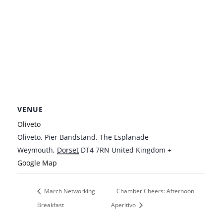
VENUE
Oliveto
Oliveto, Pier Bandstand, The Esplanade
Weymouth
,
Dorset
DT4 7RN
United Kingdom
+
Google Map
March Networking
Chamber Cheers: Afternoon
Breakfast
Aperitivo