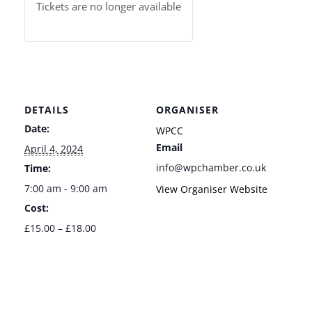
Tickets are no longer available
DETAILS
ORGANISER
Date:
WPCC
Email
April 4, 2024
info@wpchamber.co.uk
Time:
7:00 am - 9:00 am
View Organiser Website
Cost:
£15.00 – £18.00