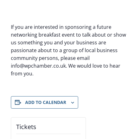
If you are interested in sponsoring a future
networking breakfast event to talk about or show
us something you and your business are
passionate about to a group of local business
community persons, please email
info@wpchamber.co.uk. We would love to hear
from you.
ADD TO CALENDAR
Tickets