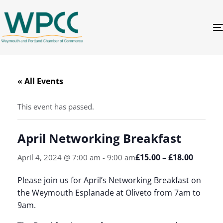
« All Events
This event has passed.
April Networking Breakfast
£15.00 – £18.00
April 4, 2024 @ 7:00 am
-
9:00 am
Please join us for April’s Networking Breakfast on
the Weymouth Esplanade at Oliveto from 7am to
9am.