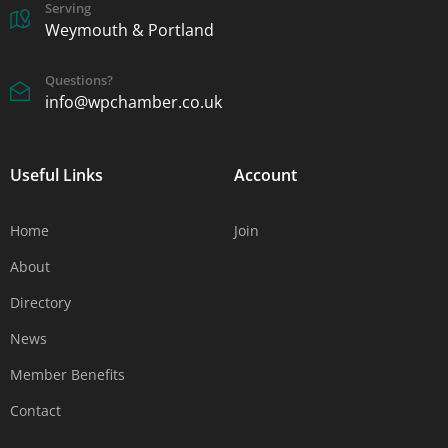
Serving
Weymouth & Portland
Questions?
info@wpchamber.co.uk
Useful Links
Account
Home
Join
About
Directory
News
Member Benefits
Contact