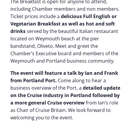
The Breakfast is open for anyone to attend,
including Chamber members and non members.
Ticket prices include a
delicious Full English or
Vegetarian Breakfast as well as hot and soft
drinks
served by the beautiful Italian restaurant
located on Weymouth beach at the pier
bandstand, Oliveto. Meet and greet the
Chamber’s Executive board and members of the
Weymouth and Portland business community.
The event will feature a talk by Ian and Frank
from Portland Port.
Come along to hear a
business overview of the Port, a
detailed update
on the Cruise industry in Portland followed by
a more general Cruise overview
from Ian’s role
as Chair of Cruise Britain. We look forward to
welcoming you to the event.