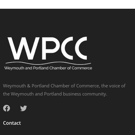
Weymouth & Portland Chamber of Commerce, the voice of
the Weymouth and Portland business community.
Contact