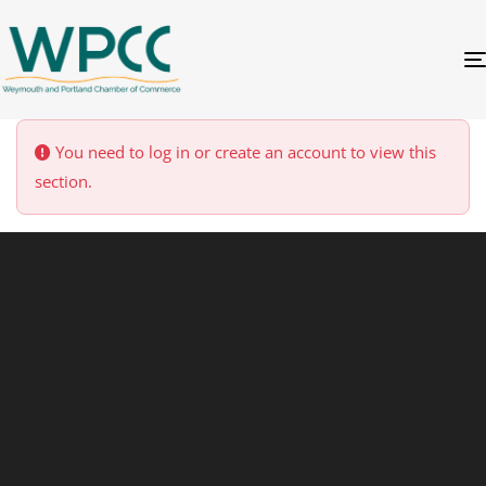
You need to log in or create an account to view this
section.