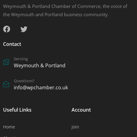
Weymouth & Portland Chamber of Commerce, the voice of
the Weymouth and Portland business community.
Contact
Serving
Weymouth & Portland
Questions?
info@wpchamber.co.uk
Useful Links
Account
Home
Join