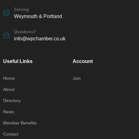
Serving
Weymouth & Portland
Questions?
info@wpchamber.co.uk
Useful Links
Account
Home
Join
About
Directory
News
Member Benefits
Contact