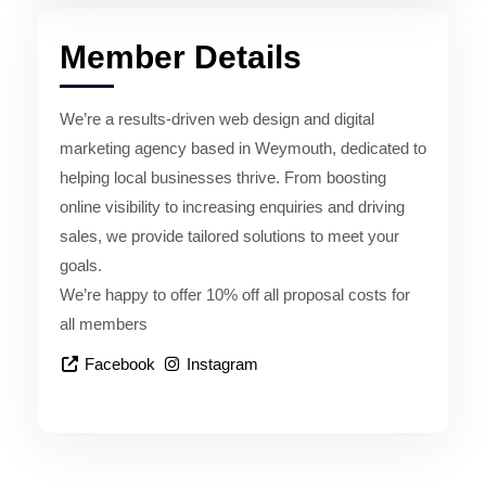
Member Details
We’re a results-driven web design and digital
marketing agency based in Weymouth, dedicated to
helping local businesses thrive. From boosting
online visibility to increasing enquiries and driving
sales, we provide tailored solutions to meet your
goals.
We’re happy to offer 10% off all proposal costs for
all members
Facebook
Instagram