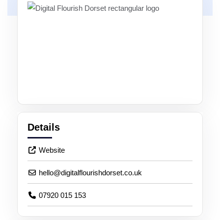
Details
Website
hello
@
digitalflourishdorset.co.uk
07920 015 153