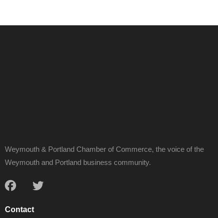
Weymouth & Portland Chamber of Commerce, the voice of the
Weymouth and Portland business community.
Contact