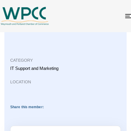
CATEGORY
IT Support
and
Marketing
LOCATION
Share this member: