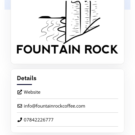
Details
Website
info
@
fountainrockcoffee.com
07842226777