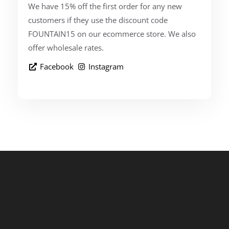
We have 15% off the first order for any new
customers if they use the discount code
FOUNTAIN15 on our ecommerce store. We also
offer wholesale rates.
Facebook
Instagram