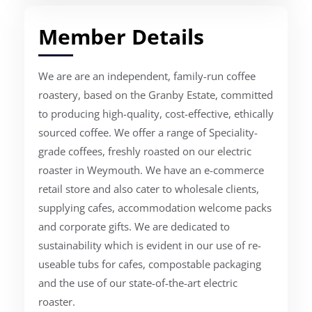
Member Details
We are are an independent, family-run coffee
roastery, based on the Granby Estate, committed
to producing high-quality, cost-effective, ethically
sourced coffee. We offer a range of Speciality-
grade coffees, freshly roasted on our electric
roaster in Weymouth. We have an e-commerce
retail store and also cater to wholesale clients,
supplying cafes, accommodation welcome packs
and corporate gifts. We are dedicated to
sustainability which is evident in our use of re-
useable tubs for cafes, compostable packaging
and the use of our state-of-the-art electric
roaster.