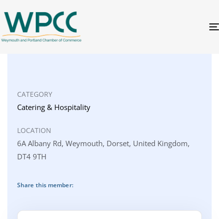
CATEGORY
Catering & Hospitality
LOCATION
6A Albany Rd, Weymouth, Dorset, United Kingdom,
DT4 9TH
Share this member: