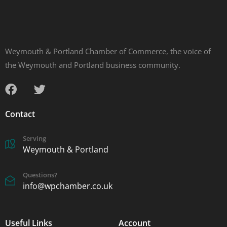
Weymouth & Portland Chamber of Commerce, the voice of
the Weymouth and Portland business community.
Contact
Serving
Weymouth & Portland
Questions?
info@wpchamber.co.uk
Useful Links
Account