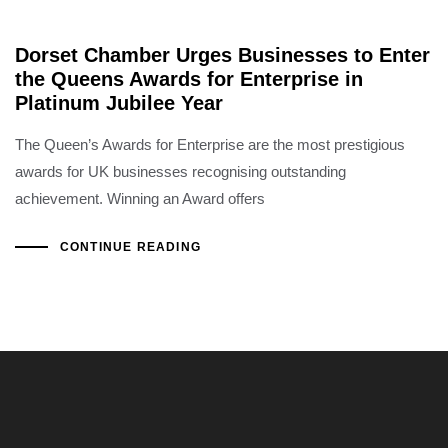
Dorset Chamber Urges Businesses to Enter
the Queens Awards for Enterprise in
Platinum Jubilee Year
The Queen’s Awards for Enterprise are the most prestigious
awards for UK businesses recognising outstanding
achievement. Winning an Award offers
CONTINUE READING