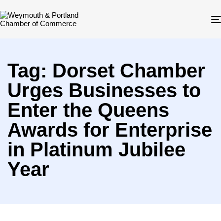
Tag: Dorset Chamber
Urges Businesses to
Enter the Queens
Awards for Enterprise
in Platinum Jubilee
Year