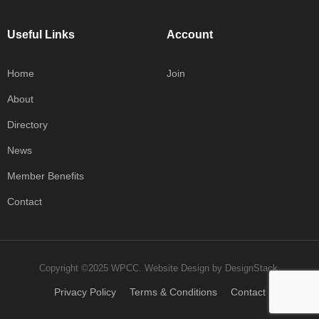
Useful Links
Account
Home
Join
About
Directory
News
Member Benefits
Contact
Copyright ©2025 WPCC.
Website Design
by
DesignStack
.
Privacy Policy
Terms & Conditions
Contact