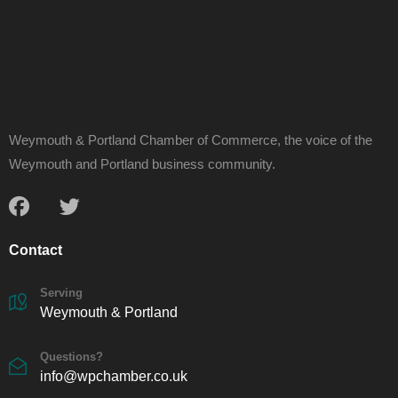
Weymouth & Portland Chamber of Commerce, the voice of the
Weymouth and Portland business community.
Contact
Serving
Weymouth & Portland
Questions?
info@wpchamber.co.uk