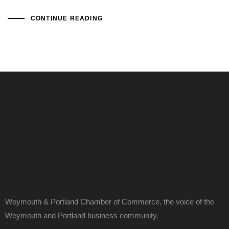
CONTINUE READING
Weymouth & Portland Chamber of Commerce, the voice of the
Weymouth and Portland business community.