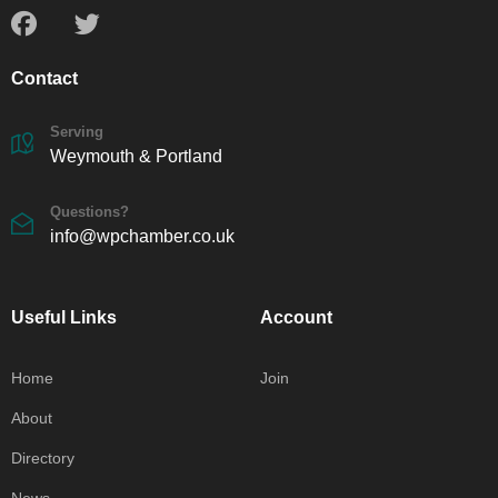
Contact
Serving
Weymouth & Portland
Questions?
info@wpchamber.co.uk
Useful Links
Account
Home
Join
About
Directory
News