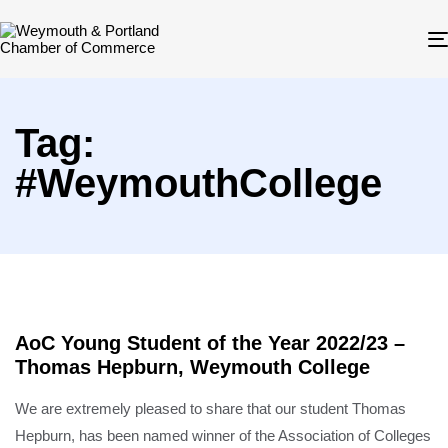
Tag:
#WeymouthCollege
AoC Young Student of the Year 2022/23 –
Thomas Hepburn, Weymouth College
We are extremely pleased to share that our student Thomas
Hepburn, has been named winner of the Association of Colleges