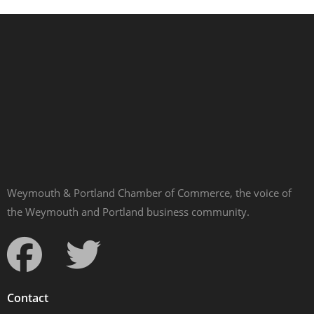
Weymouth & Portland Chamber of Commerce, the voice of
the Weymouth and Portland business community.
Contact