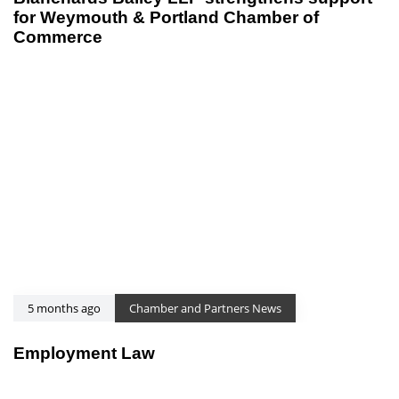
for Weymouth & Portland Chamber of
Commerce
5 months ago
Chamber and Partners News
Employment Law