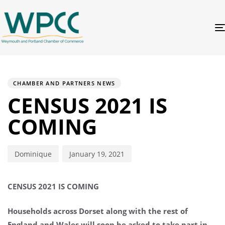
PUBLISHED
Author
Published
IN:
on:
CHAMBER AND PARTNERS NEWS
CENSUS 2021 IS
COMING
Dominique
January 19, 2021
CENSUS 2021 IS COMING
Households across Dorset along with the rest of
England and Wales will soon be asked to take part in