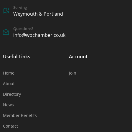
Serving
Weymouth & Portland
Questions?
info@wpchamber.co.uk
Useful Links
Account
Home
Join
About
Directory
News
Member Benefits
Contact