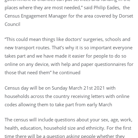
places where they are most needed,” said Philip Eades, the
Census Engagement Manager for the area covered by Dorset
Council
“This could mean things like doctors’ surgeries, schools and
new transport routes. That’s why it is so important everyone
takes part and we have made it easier for people to do so
online on any device, with help and paper questionnaires for
those that need them” he continued
Census day will be on Sunday March 21st 2021 with
households across the country receiving letters with online
codes allowing them to take part from early March
The census will include questions about your sex, age, work,
health, education, household size and ethnicity. For the first
time there will be a question asking people whether they