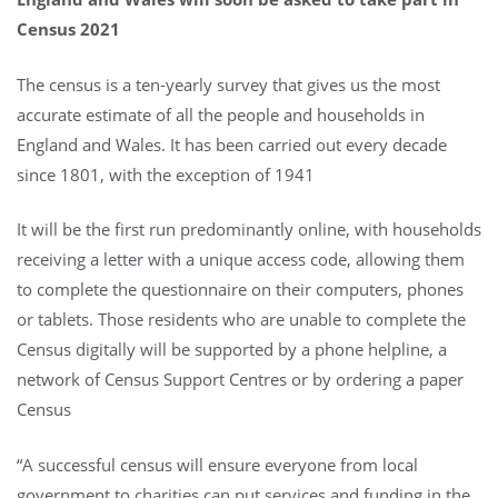
Census 2021
The census is a ten-yearly survey that gives us the most
accurate estimate of all the people and households in
England and Wales. It has been carried out every decade
since 1801, with the exception of 1941
It will be the first run predominantly online, with households
receiving a letter with a unique access code, allowing them
to complete the questionnaire on their computers, phones
or tablets. Those residents who are unable to complete the
Census digitally will be supported by a phone helpline, a
network of Census Support Centres or by ordering a paper
Census
“A successful census will ensure everyone from local
government to charities can put services and funding in the