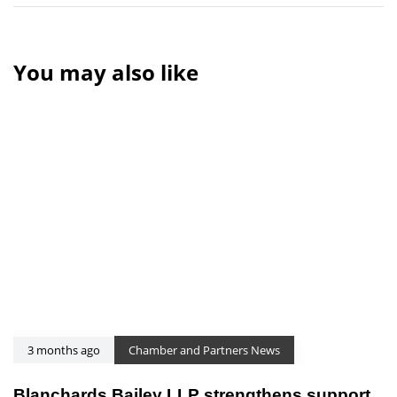
You may also like
3 months ago
Chamber and Partners News
Blanchards Bailey LLP strengthens support