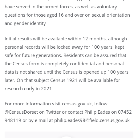
have served in the armed forces, as well as voluntary
questions for those aged 16 and over on sexual orientation
and gender identity
Initial results will be available within 12 months, although
personal records will be locked away for 100 years, kept
safe for future generations. Residents can be assured that
the Census form is completely confidential and personal
data is not shared until the Census is opened up 100 years
later. On that subject Census 1921 will be available for
research early in 2021
For more information visit census.gov.uk, follow
@CensusDorset on Twitter or contact Philip Eades on 07452
948119 or by e mail at philip.eades98@field.census.gov.uk