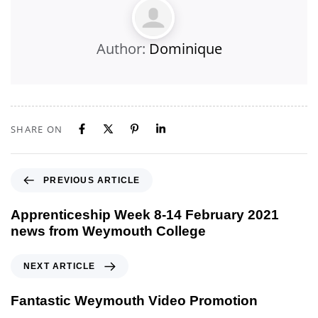
Author:
Dominique
SHARE ON
PREVIOUS ARTICLE
Apprenticeship Week 8-14 February 2021
news from Weymouth College
NEXT ARTICLE
Fantastic Weymouth Video Promotion