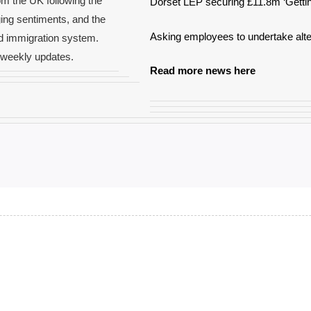
om the UK following the
Dorset LEP securing £11.8m ‘Gettin
ging sentiments, and the
Asking employees to undertake alte
ed immigration system.
e weekly updates.
Read more news here