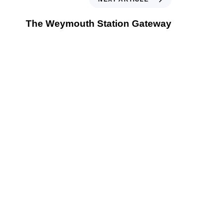
The Weymouth Station Gateway