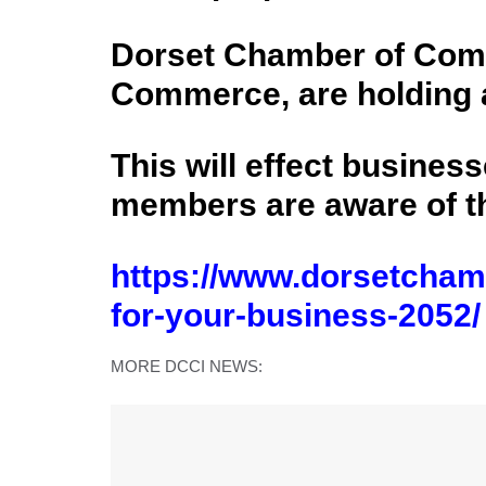
Dorset Chamber of Comm
Commerce, are holding a
This will effect business
members are aware of th
https://www.dorsetcham
for-your-business-2052/
MORE DCCI NEWS: