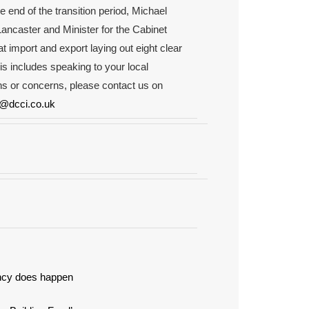
e end of the transition period, Michael
ancaster and Minister for the Cabinet
t import and export laying out eight clear
is includes speaking to your local
s or concerns, please contact us on
l@dcci.co.uk
ancy does happen