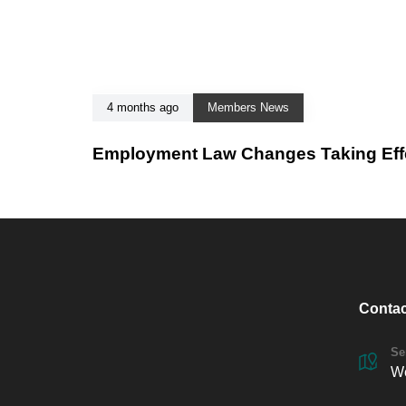
4 months ago
Members News
Employment Law Changes Taking Effec
Contac
Se
We