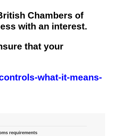
British Chambers of
ss with an interest.
ensure that your
controls-what-it-means-
toms requirements