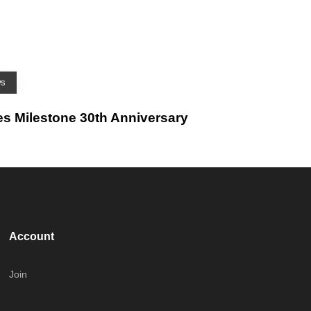
ws
es Milestone 30th Anniversary
Account
Join