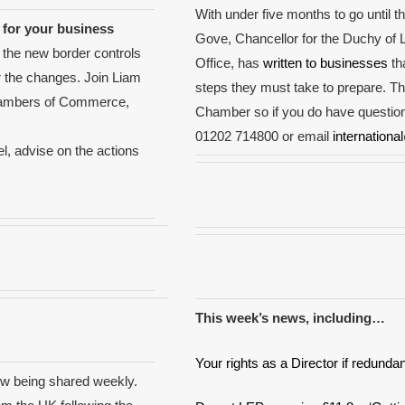
With under five months to go until th
for your business
Gove, Chancellor for the Duchy of L
 the new border controls
Office, has
written to businesses
tha
 the changes. Join Liam
steps they must take to prepare. Th
 Chambers of Commerce,
Chamber so if you do have question
01202 714800 or email
internationa
l, advise on the actions
This week’s news, including…
Your rights as a Director if redund
w being shared weekly.