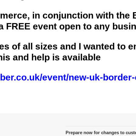
erce, in conjunction with the 
 FREE event open to any busine
es of all sizes and I wanted to 
is and help is available
ber.co.uk/event/new-uk-border-
Prepare now for changes to cus