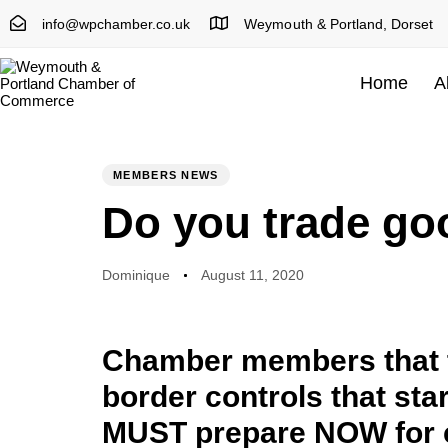
info@wpchamber.co.uk
Weymouth & Portland, Dorset
Home
A
Author
Published
PUBLISHED
on:
IN:
MEMBERS NEWS
Do you trade go
Dominique
August 11, 2020
Chamber members that t
border controls that sta
MUST prepare NOW for 