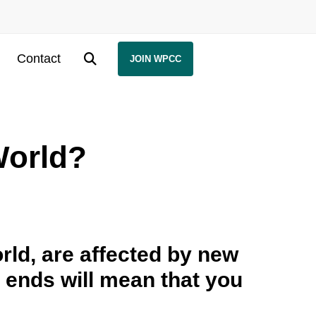
Contact
JOIN WPCC
World?
ld, are affected by new
d ends will mean that you