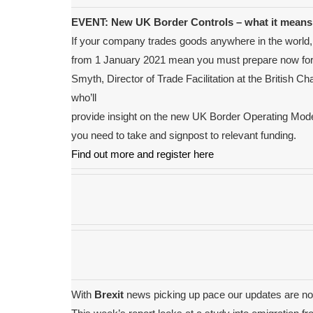
EVENT: New UK Border Controls – what it means 
If your company trades goods anywhere in the world,
from 1 January 2021 mean you must prepare now for
Smyth, Director of Trade Facilitation at the British
who’ll
provide insight on the new UK Border Operating Mode
you need to take and signpost to relevant funding.
Find out more and register here
With
Brexit
news picking up pace our updates are no