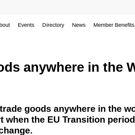
bout
Events
Directory
News
Member Benefits
ods anywhere in the 
rade goods anywhere in the wor
rt when the EU Transition perio
change.