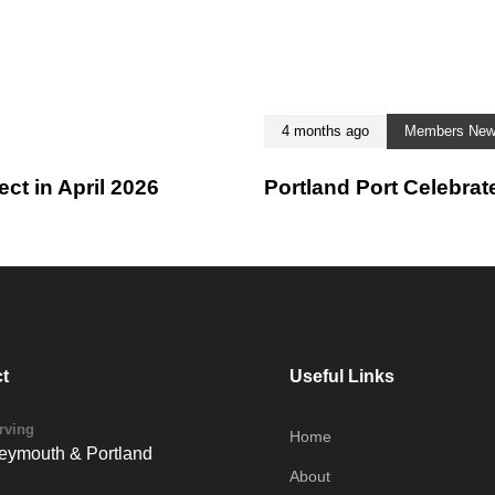
4 months ago
Members Ne
t in April 2026
Portland Port Celebrat
t
Useful Links
rving
Home
ymouth & Portland
About