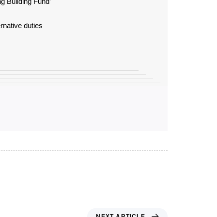
g Building Fund’
rnative duties
NEXT ARTICLE