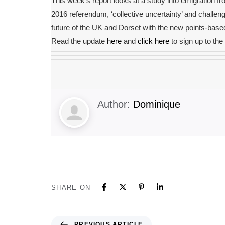
This week’s report looks at a study into emigration fr
2016 referendum, ‘collective uncertainty’ and challen
future of the UK and Dorset with the new points-bas
Read the update
here
and
click here
to sign up to th
Author:
Dominique
SHARE ON
PREVIOUS ARTICLE