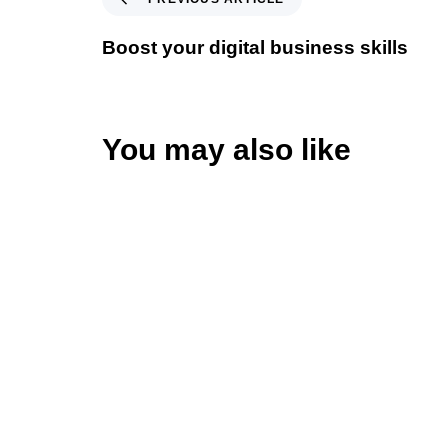
Boost your digital business skills
You may also like