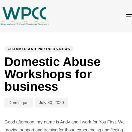
Author
Published
PUBLISHED
on:
IN:
CHAMBER AND PARTNERS NEWS
Domestic Abuse
Workshops for
business
Dominique
July 30, 2020
Good afternoon, my name is Andy and I work for You First. We
provide support and training for those experiencing and fleeing