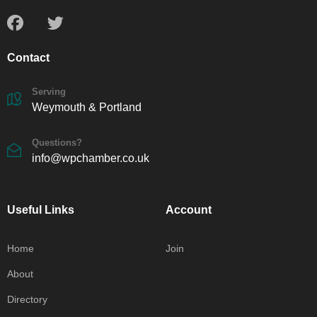
Contact
Serving
Weymouth & Portland
Questions?
info@wpchamber.co.uk
Useful Links
Account
Home
Join
About
Directory