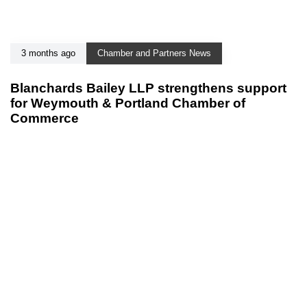
3 months ago
Chamber and Partners News
Blanchards Bailey LLP strengthens support
for Weymouth & Portland Chamber of
Commerce