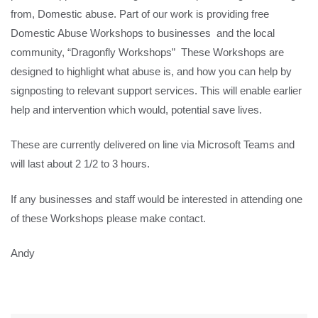
from, Domestic abuse. Part of our work is providing free
Domestic Abuse Workshops to businesses and the local
community, “Dragonfly Workshops” These Workshops are
designed to highlight what abuse is, and how you can help by
signposting to relevant support services. This will enable earlier
help and intervention which would, potential save lives.
These are currently delivered on line via Microsoft Teams and
will last about 2 1/2 to 3 hours.
If any businesses and staff would be interested in attending one
of these Workshops please make contact.
Andy