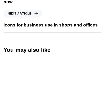
now.
NEXT ARTICLE
Icons for business use in shops and offices
You may also like