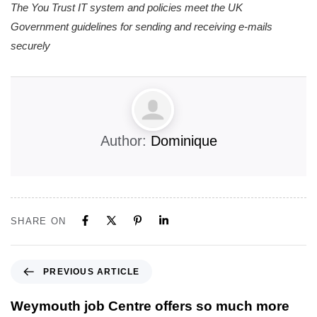
The You Trust IT system and policies meet the UK
Government guidelines for sending and receiving e-mails
securely
Author:
Dominique
SHARE ON
PREVIOUS ARTICLE
Weymouth job Centre offers so much more