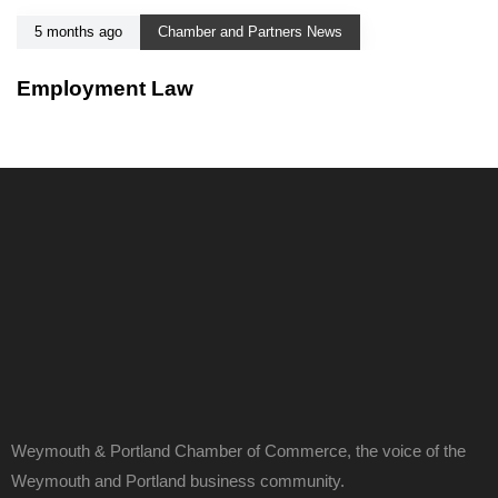
5 months ago
Chamber and Partners News
Employment Law
Weymouth & Portland Chamber of Commerce, the voice of the
Weymouth and Portland business community.