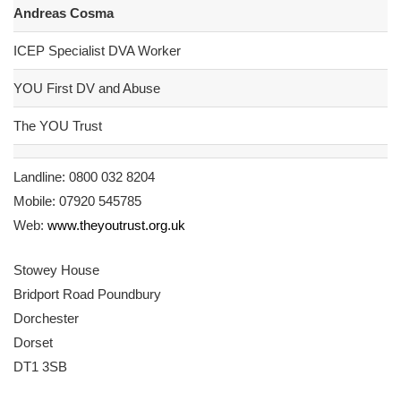
Andreas Cosma
ICEP Specialist DVA Worker
YOU First DV and Abuse
The YOU Trust
Landline: 0800 032 8204
Mobile: 07920 545785
Web:
www.theyoutrust.org.uk
Stowey House
Bridport Road Poundbury
Dorchester
Dorset
DT1 3SB