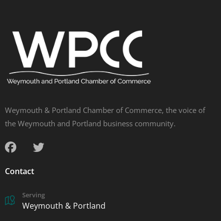
Weymouth & Portland Chamber of Commerce, the voice of
the Weymouth and Portland business community.
Contact
Serving
Weymouth & Portland