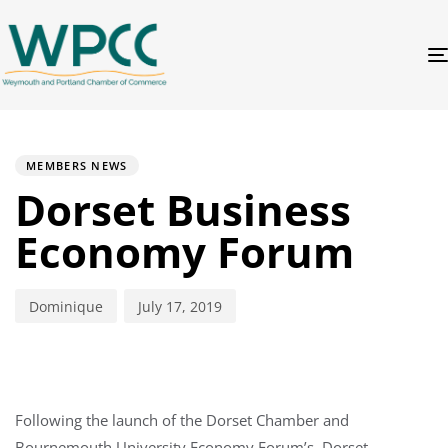
PUBLISHED
Author
Published
IN:
on:
MEMBERS NEWS
Dorset Business
Economy Forum
Dominique
July 17, 2019
Following the launch of the Dorset Chamber and
Bournemouth University Economy Forum’s, Dorset