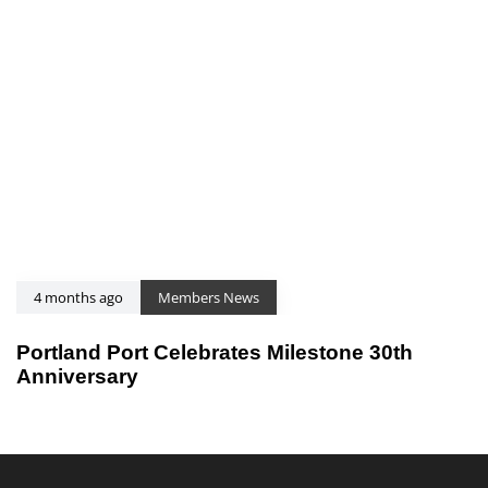
4 months ago
Members News
Portland Port Celebrates Milestone 30th
Anniversary