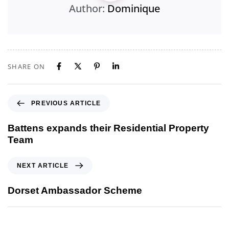
Author:
Dominique
SHARE ON
PREVIOUS ARTICLE
Battens expands their Residential Property
Team
NEXT ARTICLE
Dorset Ambassador Scheme