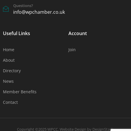
Questions?
info@wpchamber.co.uk
Useful Links
Account
Home
Join
About
Directory
News
Member Benefits
Contact
Copyright ©2025 WPCC.
Website Design
by
DesignStack
.