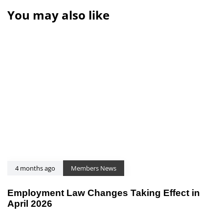
You may also like
4 months ago
Members News
Employment Law Changes Taking Effect in
April 2026