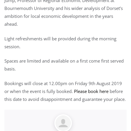
Jump, Professor of Regional Economic Development at
Bournemouth University and his wider analysis of Dorset’s
ambition for local economic development in the years
ahead.
Light refreshments will be provided during the morning
session.
Spaces are limited and available on a first come first served
basis.
Bookings will close at 12.00pm on Friday 9th August 2019
or when the event is fully booked.
Please book here
before
this date to avoid disappointment and guarantee your place.