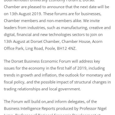
Chamber are pleased to announce that the next date will be
on 13th August 2019. These forums are for businesses,
Chamber members and non-members alike. We invite
leaders from industries, such as manufacturing, creative and
digital, financial and new technologies sectors to join on
13th August at Dorset Chamber, Chamber House, Acorn
Office Park, Ling Road, Poole, BH12 4NZ.
The Dorset Business Economic Forum will address key
issues for the economy in the first half of 2019, including
trends in growth and inflation, the outlook for monetary and
fiscal policy, and the possible impact of structural changes in
trading relationships and local government.
The Forum will build on,and inform delegates, of the
Business Intelligence Reports produced by Professor Nigel