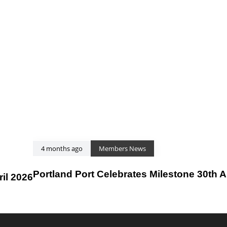
4 months ago
Members News
Portland Port Celebrates Milestone 30th 
il 2026