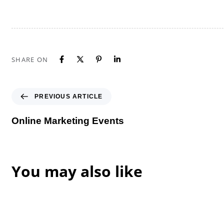
SHARE ON
Previous Article
PREVIOUS ARTICLE
Online Marketing Events
You may also like