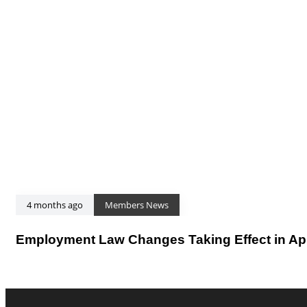
4 months ago
Members News
Employment Law Changes Taking Effect in Apr