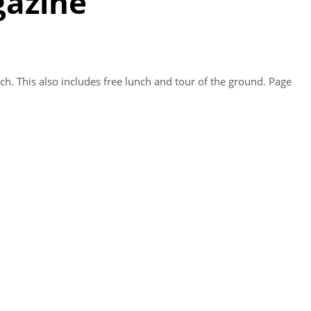
gazine
h. This also includes free lunch and tour of the ground. Page