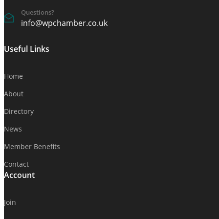
Questions?
info@wpchamber.co.uk
Useful Links
Home
About
Directory
News
Member Benefits
Contact
Account
Join