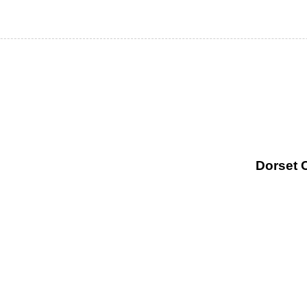
Dorset 