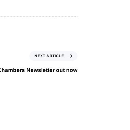
Next Article
NEXT ARTICLE
Chambers Newsletter out now