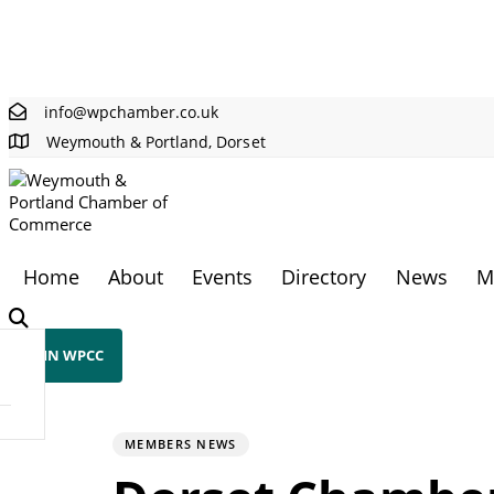
Skip links
Skip to primary navigation
Skip to content
info@wpchamber.co.uk
Weymouth & Portland, Dorset
Home
About
Events
Directory
News
M
JOIN WPCC
PUBLISHED
Author
Published
IN:
on:
MEMBERS NEWS