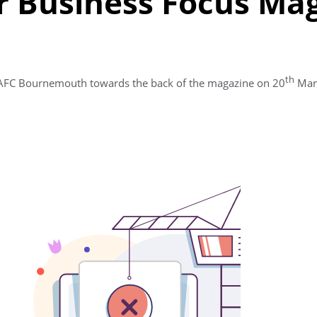
 Business Focus Ma
th
t AFC Bournemouth towards the back of the magazine on 20
Marc