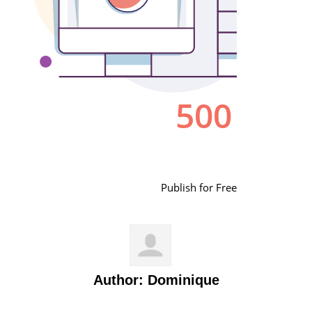
Publish for Free
Author:
Dominique