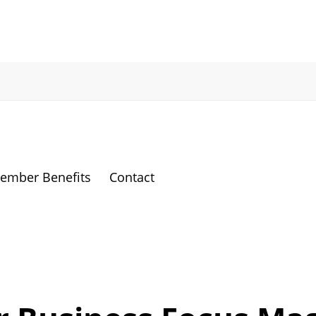
ember Benefits
Contact