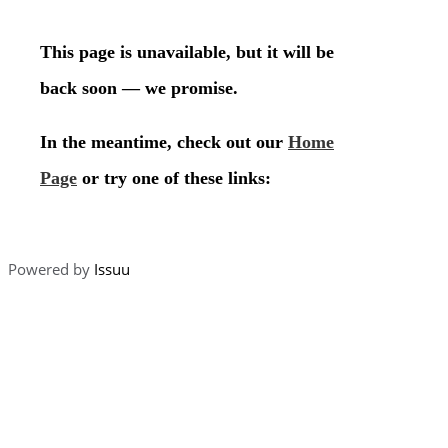
Powered by
Issuu