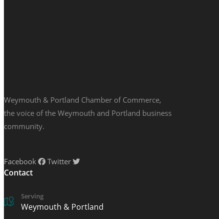
Weymouth & Portland Chamber of Commerce,
the voice of the Weymouth and Portland business
community.
Facebook
Twitter
Contact
Serving
Weymouth & Portland