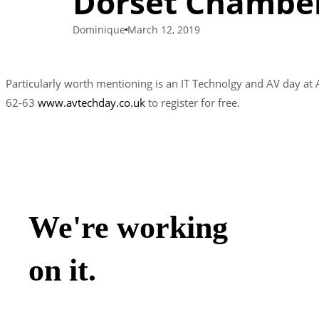
Dorset Chamber
Dominique
March 12, 2019
Particularly worth mentioning is an IT Technolgy and AV day a
62-63
www.avtechday.co.uk
to register for free.