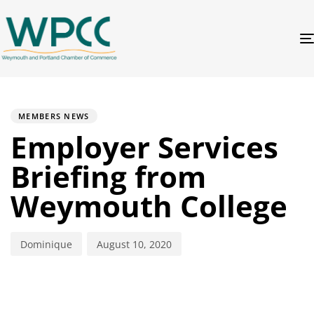
PUBLISHED
Author
Published
IN:
on:
MEMBERS NEWS
Employer Services
Briefing from
Weymouth College
Dominique
August 10, 2020