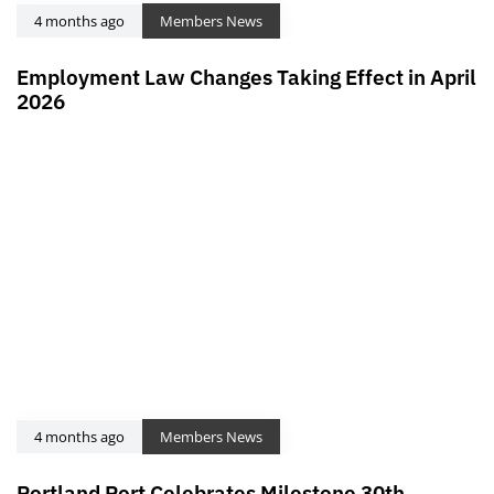
4 months ago
Members News
Employment Law Changes Taking Effect in April
2026
4 months ago
Members News
Portland Port Celebrates Milestone 30th