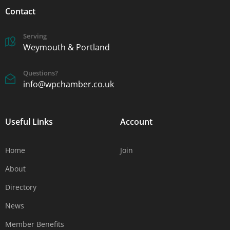
Contact
Serving
Weymouth & Portland
Questions?
info@wpchamber.co.uk
Useful Links
Account
Home
Join
About
Directory
News
Member Benefits