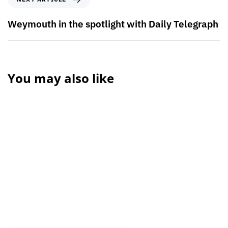
Weymouth in the spotlight with Daily Telegraph
You may also like