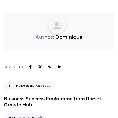
Author:
Dominique
SHARE ON
PREVIOUS ARTICLE
Business Success Programme from Dorset
Growth Hub
NEXT ARTICLE