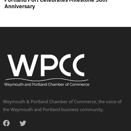
Anniversary
Weymouth & Portland Chamber of Commerce, the voice of
the Weymouth and Portland business community.