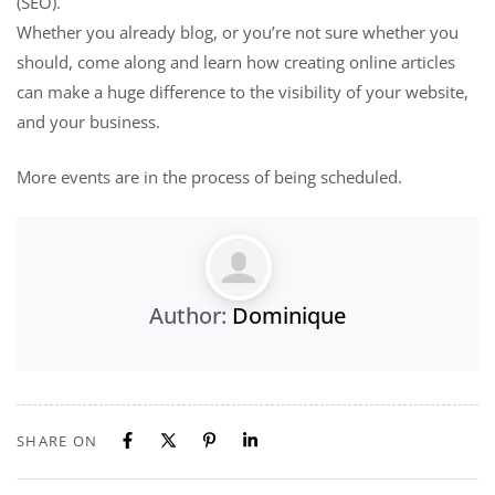
(SEO).
Whether you already blog, or you’re not sure whether you
should, come along and learn how creating online articles
can make a huge difference to the visibility of your website,
and your business.
More events are in the process of being scheduled.
Author:
Dominique
SHARE ON