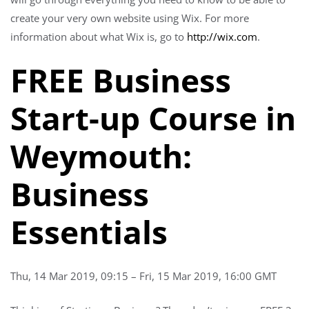
create your very own website using Wix. For more
information about what Wix is, go to
http://wix.com
.
FREE Business
Start-up Course in
Weymouth:
Business
Essentials
Thu, 14 Mar 2019, 09:15 – Fri, 15 Mar 2019, 16:00 GMT