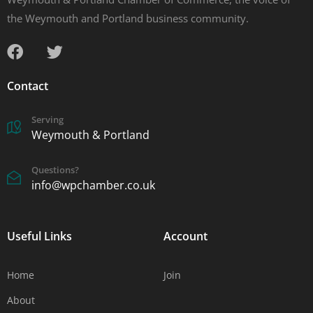
the Weymouth and Portland business community.
Contact
Serving
Weymouth & Portland
Questions?
info@wpchamber.co.uk
Useful Links
Account
Home
Join
About