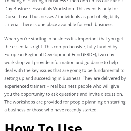
Thinking of Starting a Business? Then don’t miss our FREE 2
Day Business Essentials Workshop. This event is only for
Dorset based businesses / individuals as part of eligibility
criteria. There is one place available for each business.
When you’re starting in business it’s important that you get
the essentials right. This comprehensive, fully funded by
European Regional Development Fund (ERDF), two day
workshop will provide information and guidance to help
deal with the key issues that are going to be fundamental to
setting up and succeeding in Business. They are delivered by
experienced trainers – real business people who will give
you the opportunity to ask questions and invite discussion.
The workshops are provided for people planning on starting
a business or those who have recently started.
How To Use