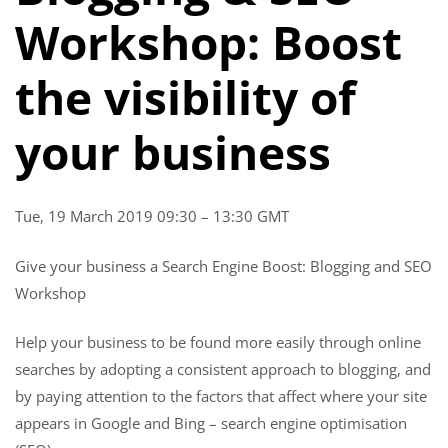
Workshop: Boost
the visibility of
your business
Tue, 19 March 2019 09:30 – 13:30 GMT
Give your business a Search Engine Boost: Blogging and SEO
Workshop
Help your business to be found more easily through online
searches by adopting a consistent approach to blogging, and
by paying attention to the factors that affect where your site
appears in Google and Bing – search engine optimisation