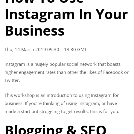
Instagram In Your
Business
Thu, 14 March 2019 09:30 – 13:30 GMT
Instagram is a hugely popular social network that boasts
higher engagement rates than other the likes of Facebook or
Twitter.
This workshop is an introduction to using Instagram for
business. If you’re thinking of using Instagram, or have
made a start but struggling to get results, this is for you.
Blogging & SEO