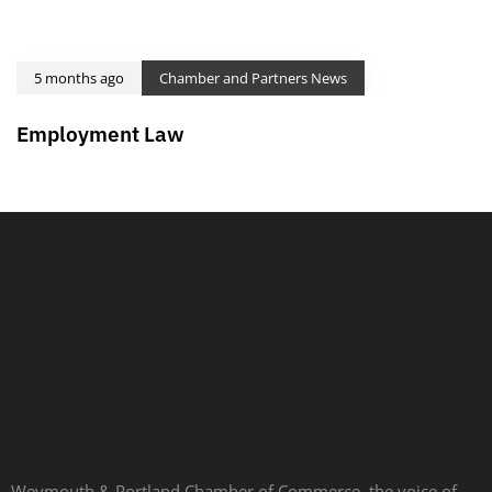
5 months ago
Chamber and Partners News
Employment Law
Weymouth & Portland Chamber of Commerce, the voice of