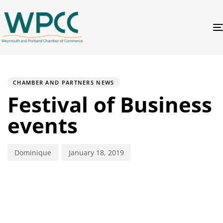
PUBLISHED
Author
Published
IN:
on:
CHAMBER AND PARTNERS NEWS
Festival of Business
events
Dominique
January 18, 2019