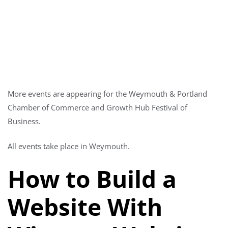
More events are appearing for the Weymouth & Portland
Chamber of Commerce and Growth Hub Festival of
Business.
All events take place in Weymouth.
How to Build a
Website With