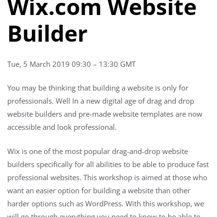
Wix.com Website
Builder
Tue, 5 March 2019 09:30 – 13:30 GMT
You may be thinking that building a website is only for
professionals. Well In a new digital age of drag and drop
website builders and pre-made website templates are now
accessible and look professional.
Wix is one of the most popular drag-and-drop website
builders specifically for all abilities to be able to produce fast
professional websites. This workshop is aimed at those who
want an easier option for building a website than other
harder options such as WordPress. With this workshop, we
will go through everything you need to know to be able to