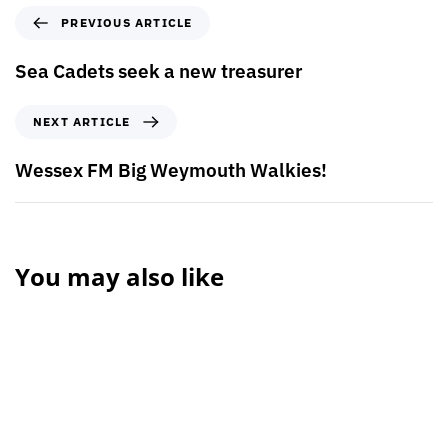
PREVIOUS ARTICLE
Sea Cadets seek a new treasurer
NEXT ARTICLE
Wessex FM Big Weymouth Walkies!
You may also like