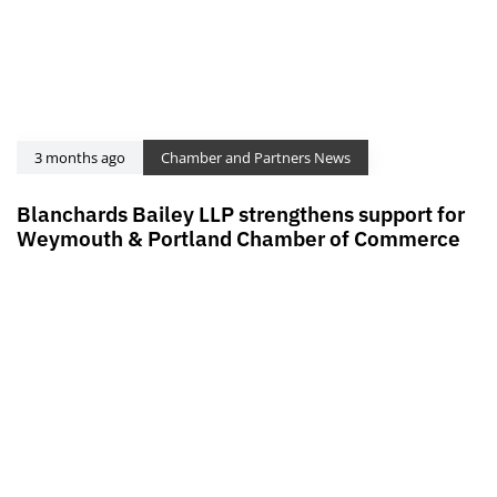
3 months ago
Chamber and Partners News
Blanchards Bailey LLP strengthens support for
Weymouth & Portland Chamber of Commerce