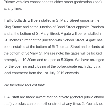
Private vehicles cannot access either street (pedestrian zone)
at any time.
Traffic bollards will be installed in St Mary Street opposite the
King Statue and at the junction of Bond Street opposite Pandora
and at the bottom of St Mary Street. A gate will be reinstalled in
St Thomas Street at the junction with School Street, A gate has
been installed at the bottom of St Thomas Street and bollards at
the bottom of St Mary St. Please note: the gates will be locked
promptly at 10.30am and re-open at 5.30pm. We have arranged
for the opening and closing of the bollards/gate each day by a
local contractor from the 1st July 2019 onwards.
We therefore request that:
1. All staff are made aware that no private (general public and/or
staff) vehicles can enter either street at any time; 2. You advise