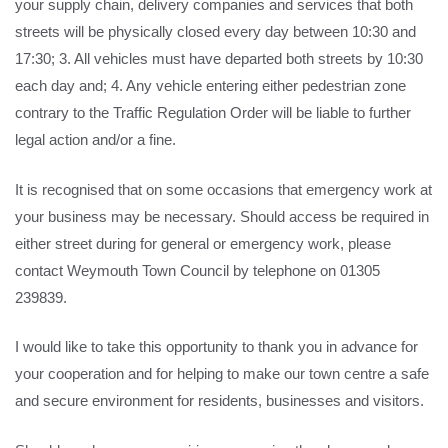
your supply chain, delivery companies and services that both
streets will be physically closed every day between 10:30 and
17:30; 3. All vehicles must have departed both streets by 10:30
each day and; 4. Any vehicle entering either pedestrian zone
contrary to the Traffic Regulation Order will be liable to further
legal action and/or a fine.
It is recognised that on some occasions that emergency work at
your business may be necessary. Should access be required in
either street during for general or emergency work, please
contact Weymouth Town Council by telephone on 01305
239839.
I would like to take this opportunity to thank you in advance for
your cooperation and for helping to make our town centre a safe
and secure environment for residents, businesses and visitors.