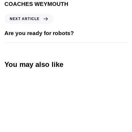
COACHES WEYMOUTH
NEXT ARTICLE
Are you ready for robots?
You may also like