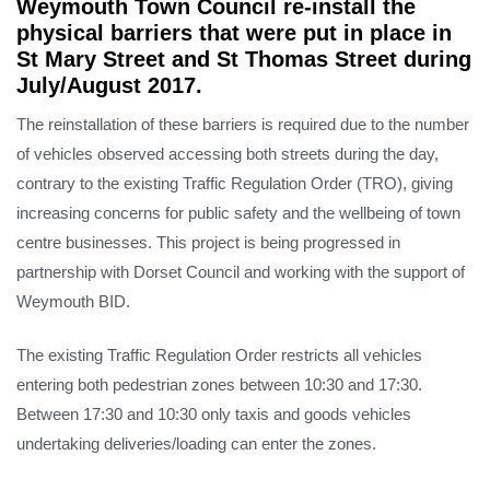
Weymouth Town Council re-install the
physical barriers that were put in place in
St Mary Street and St Thomas Street during
July/August 2017.
The reinstallation of these barriers is required due to the number
of vehicles observed accessing both streets during the day,
contrary to the existing Traffic Regulation Order (TRO), giving
increasing concerns for public safety and the wellbeing of town
centre businesses. This project is being progressed in
partnership with Dorset Council and working with the support of
Weymouth BID.
The existing Traffic Regulation Order restricts all vehicles
entering both pedestrian zones between 10:30 and 17:30.
Between 17:30 and 10:30 only taxis and goods vehicles
undertaking deliveries/loading can enter the zones.