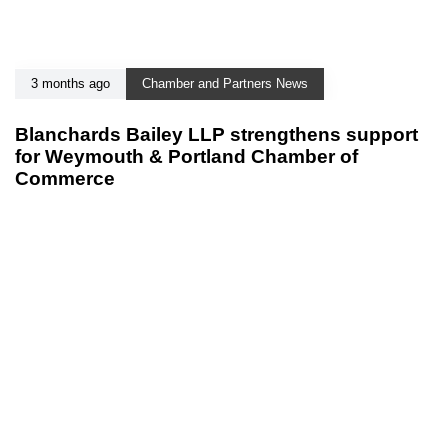
3 months ago
Chamber and Partners News
Blanchards Bailey LLP strengthens support
for Weymouth & Portland Chamber of
Commerce