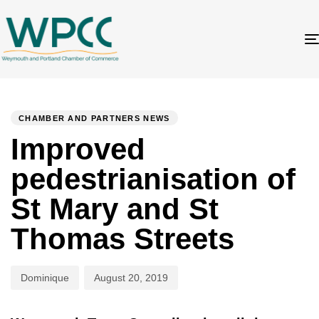
Author
Published
PUBLISHED
on:
IN:
CHAMBER AND PARTNERS NEWS
Improved
pedestrianisation of
St Mary and St
Thomas Streets
Dominique
August 20, 2019