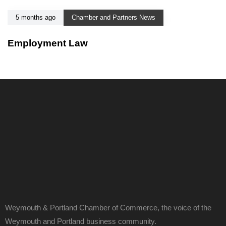
5 months ago
Chamber and Partners News
Employment Law
Weymouth & Portland Chamber of Commerce, the voice of the
Weymouth and Portland business community.