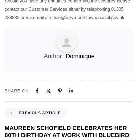
Should you have any enquiries concerning the closures please
contact our Customer Services either by telephoning 01305
239839 or via email at office@weymouthtowncouncil.gov.uk
Author:
Dominique
SHARE ON
PREVIOUS ARTICLE
MAUREEN SCHOFIELD CELEBRATES HER
80TH BIRTHDAY AT WORK WITH BLUEBIRD