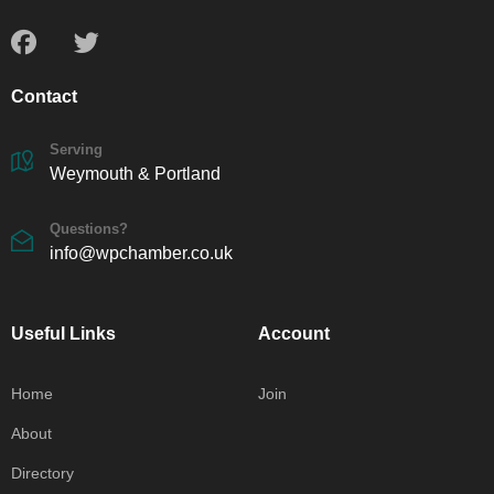
Contact
Serving
Weymouth & Portland
Questions?
info@wpchamber.co.uk
Useful Links
Account
Home
Join
About
Directory