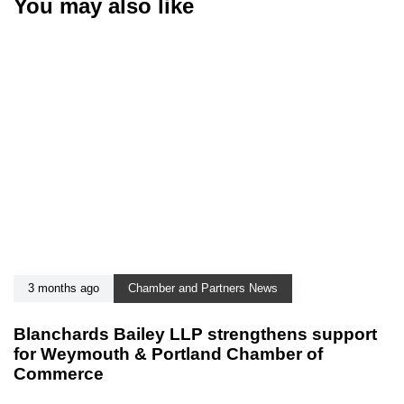
You may also like
3 months ago
Chamber and Partners News
Blanchards Bailey LLP strengthens support
for Weymouth & Portland Chamber of
Commerce