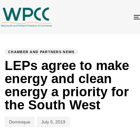
Author
Published
PUBLISHED
on:
IN:
CHAMBER AND PARTNERS NEWS
LEPs agree to make
energy and clean
energy a priority for
the South West
Dominique
July 5, 2019