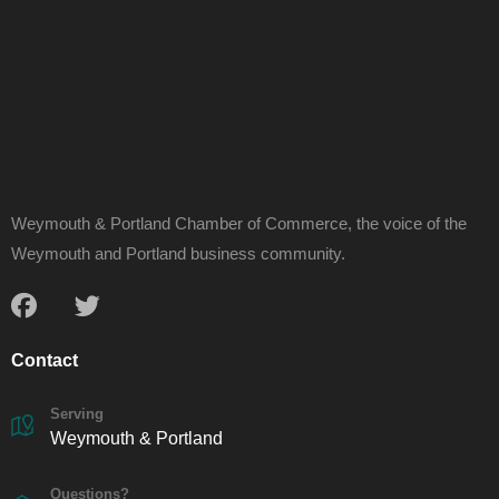
Weymouth & Portland Chamber of Commerce, the voice of the
Weymouth and Portland business community.
Contact
Serving
Weymouth & Portland
Questions?