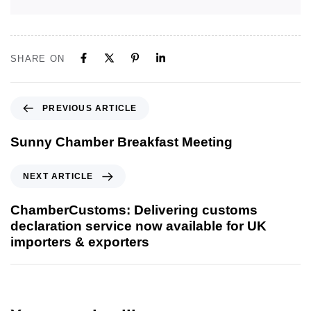
SHARE ON
PREVIOUS ARTICLE
Sunny Chamber Breakfast Meeting
NEXT ARTICLE
ChamberCustoms: Delivering customs
declaration service now available for UK
importers & exporters