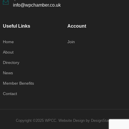
info@wpchamber.co.uk
Useful Links
Account
Home
Join
About
Directory
News
Member Benefits
Contact
Copyright ©2025 WPCC.
Website Design
by
DesignStack
.