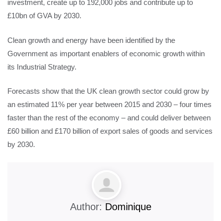
investment, create up to 192,000 jobs and contribute up to
£10bn of GVA by 2030.
Clean growth and energy have been identified by the
Government as important enablers of economic growth within
its Industrial Strategy.
Forecasts show that the UK clean growth sector could grow by
an estimated 11% per year between 2015 and 2030 – four times
faster than the rest of the economy – and could deliver between
£60 billion and £170 billion of export sales of goods and services
by 2030.
Author:
Dominique