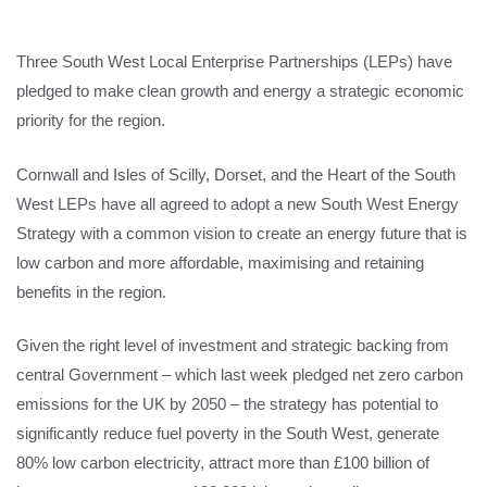
Three South West Local Enterprise Partnerships (LEPs) have
pledged to make clean growth and energy a strategic economic
priority for the region.
Cornwall and Isles of Scilly, Dorset, and the Heart of the South
West LEPs have all agreed to adopt a new South West Energy
Strategy with a common vision to create an energy future that is
low carbon and more affordable, maximising and retaining
benefits in the region.
Given the right level of investment and strategic backing from
central Government – which last week pledged net zero carbon
emissions for the UK by 2050 – the strategy has potential to
significantly reduce fuel poverty in the South West, generate
80% low carbon electricity, attract more than £100 billion of