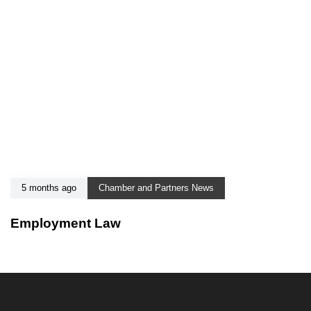
5 months ago
Chamber and Partners News
Employment Law