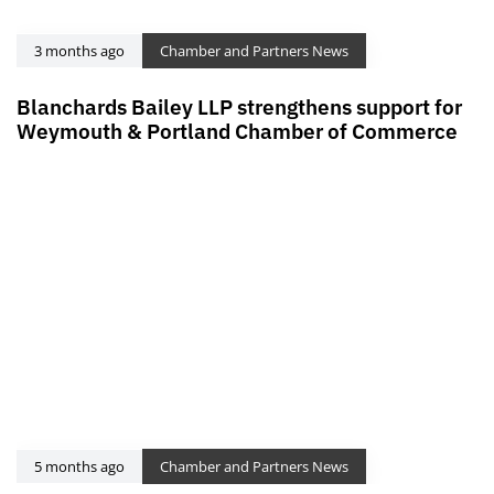
3 months ago
Chamber and Partners News
Blanchards Bailey LLP strengthens support for
Weymouth & Portland Chamber of Commerce
5 months ago
Chamber and Partners News