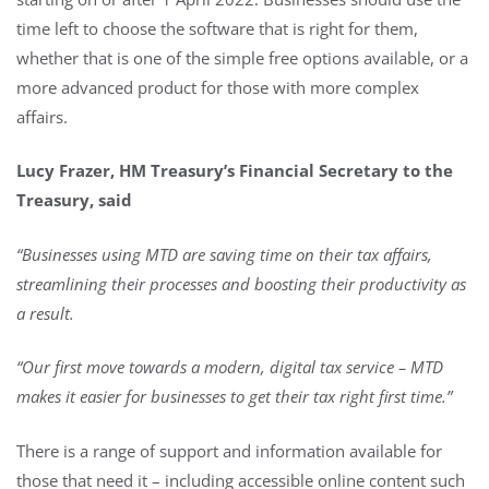
time left to choose the software that is right for them,
whether that is one of the simple free options available, or a
more advanced product for those with more complex
affairs.
Lucy Frazer, HM Treasury’s Financial Secretary to the
Treasury, said
“
Businesses using MTD are saving time on their tax affairs,
streamlining their processes and boosting their productivity as
a result.
“Our first move towards a modern, digital tax service – MTD
makes it easier for businesses to get their tax right first time.”
There is a range of support and information available for
those that need it – including accessible online content such