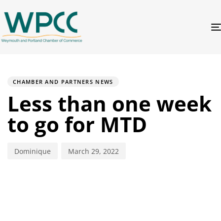
PUBLISHED
Author
Published
IN:
on:
CHAMBER AND PARTNERS NEWS
Less than one week
to go for MTD
Dominique
March 29, 2022