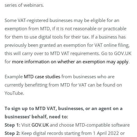
series of webinars.
Some VAT-registered businesses may be eligible for an
exemption from MTD, if it is not reasonable or practicable
for them to use digital tools for their tax. If a business has
previously been granted an exemption for VAT online filing,
this will carry over to MTD VAT requirements. Go to GOV.UK
for
more information on whether an exemption may apply
.
Example
MTD case studies
from businesses who are
currently benefitting from MTD for VAT can be found on
YouTube.
To sign up to MTD VAT, businesses, or an agent on a
businesses’ behalf, need to:
Step 1:
Visit
GOV.UK
and choose MTD-compatible software
Step 2:
Keep digital records starting from 1 April 2022 or