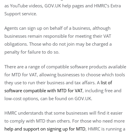
as YouTube videos, GOV.UK help pages and HMRC’s Extra
Support service.
Agents can sign up on behalf of a business, although
businesses remain responsible for meeting their VAT
obligations. Those who do not join may be charged a
penalty for failure to do so.
There are a range of compatible software products available
for MTD for VAT, allowing businesses to choose which tools
they use to run their business and tax affairs. A
list of
software compatible with MTD for VAT
, including free and
low-cost options, can be found on GOV.UK.
HMRC understands that some businesses will find it easier
to comply with MTD than others. For those who need more
help and support on signing up for MTD
, HMRC is running a