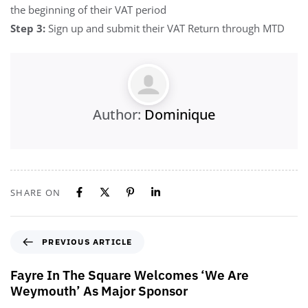
the beginning of their VAT period
Step 3:
Sign up and submit their VAT Return through MTD
Author:
Dominique
SHARE ON
PREVIOUS ARTICLE
Fayre In The Square Welcomes ‘We Are
Weymouth’ As Major Sponsor