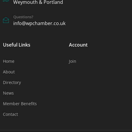
Weymouth & Portland
Questions?
info@wpchamber.co.uk
Useful Links
Account
Home
Join
About
Directory
News
Member Benefits
Contact