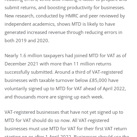
submit returns, and boosting productivity for businesses.
New research, conducted by HMRC and peer reviewed by
independent academics, shows MTD is likely to have
generated increased revenue through reducing errors in
both 2019 and 2020.
Nearly 1.6 million taxpayers had joined MTD for VAT as of
December 2021 with more than 11 million returns
successfully submitted. Around a third of VAT-registered
businesses with taxable turnover below £85,000 have
voluntarily signed up to MTD for VAT ahead of April 2022,
and thousands more are signing up each week.
VAT-registered businesses that have not yet signed up to
MTD for VAT should do so now. All VAT-registered
businesses must use MTD for VAT for their first VAT return
starting on or after 1 April 2022. Businesses should use the