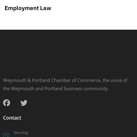
Employment Law
Weymouth & Portland Chamber of Commerce, the voice of
the Weymouth and Portland business community.
Contact
Serving