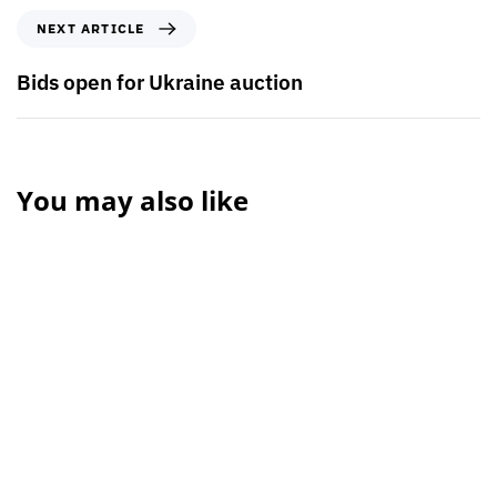
NEXT ARTICLE
Bids open for Ukraine auction
You may also like