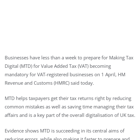
Businesses have less than a week to prepare for Making Tax
Digital (MTD) for Value Added Tax (VAT) becoming
mandatory for VAT-registered businesses on 1 April, HM
Revenue and Customs (HMRC) said today.
MTD helps taxpayers get their tax returns right by reducing
common mistakes as well as saving time managing their tax
affairs and is a key part of the overall digitalisation of UK tax.
Evidence shows MTD is succeeding in its central aims of
reducing errors, while also making it faster to prepare and