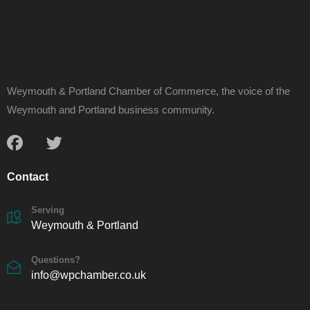
Weymouth & Portland Chamber of Commerce, the voice of the
Weymouth and Portland business community.
Contact
Serving
Weymouth & Portland
Questions?
info@wpchamber.co.uk