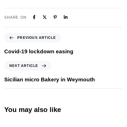
SHARE ON
PREVIOUS ARTICLE
Covid-19 lockdown easing
NEXT ARTICLE
Sicilian micro Bakery in Weymouth
You may also like