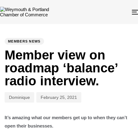
Author
Published
PUBLISHED
on:
IN:
MEMBERS NEWS
Member view on
roadmap ‘balance’
radio interview.
Dominique
February 25, 2021
It’s amazing what our members get up to when they can’t
open their businesses.