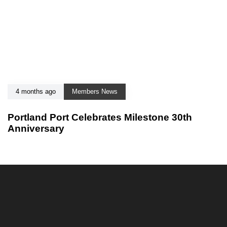
4 months ago
Members News
Portland Port Celebrates Milestone 30th
Anniversary