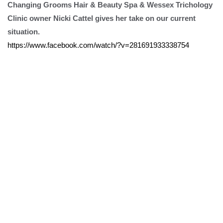
Changing Grooms Hair & Beauty Spa & Wessex Trichology
Clinic owner Nicki Cattel gives her take on our current
situation.
https://www.facebook.com/watch/?v=281691933338754