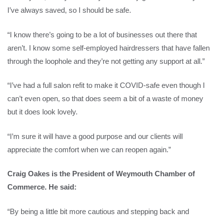
I’ve always saved, so I should be safe.
“I know there’s going to be a lot of businesses out there that
aren’t. I know some self-employed hairdressers that have fallen
through the loophole and they’re not getting any support at all.”
“I’ve had a full salon refit to make it COVID-safe even though I
can’t even open, so that does seem a bit of a waste of money
but it does look lovely.
“I’m sure it will have a good purpose and our clients will
appreciate the comfort when we can reopen again.”
Craig Oakes is the President of Weymouth Chamber of
Commerce. He said:
“By being a little bit more cautious and stepping back and