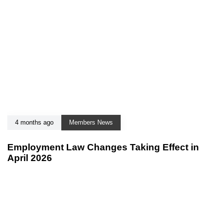
4 months ago
Members News
Employment Law Changes Taking Effect in
April 2026