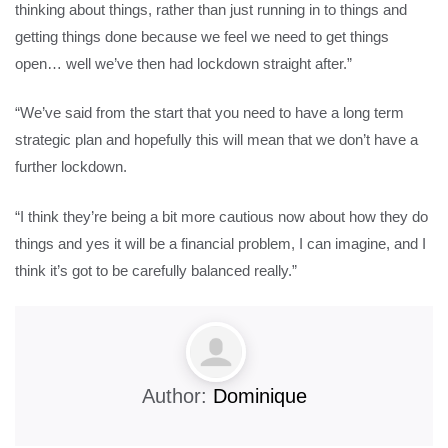
thinking about things, rather than just running in to things and
getting things done because we feel we need to get things
open… well we’ve then had lockdown straight after.”
“We’ve said from the start that you need to have a long term
strategic plan and hopefully this will mean that we don’t have a
further lockdown.
“I think they’re being a bit more cautious now about how they do
things and yes it will be a financial problem, I can imagine, and I
think it’s got to be carefully balanced really.”
Author:
Dominique