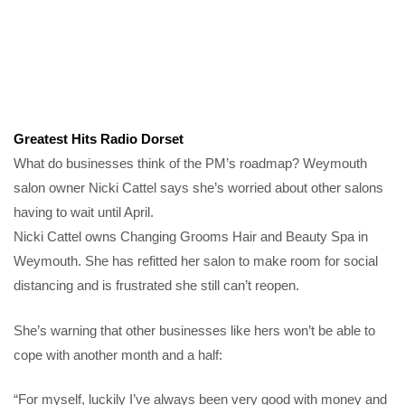
Greatest Hits Radio Dorset
What do businesses think of the PM’s roadmap? Weymouth
salon owner Nicki Cattel says she’s worried about other salons
having to wait until April.
Nicki Cattel owns Changing Grooms Hair and Beauty Spa in
Weymouth. She has refitted her salon to make room for social
distancing and is frustrated she still can’t reopen.
She’s warning that other businesses like hers won’t be able to
cope with another month and a half:
“For myself, luckily I’ve always been very good with money and