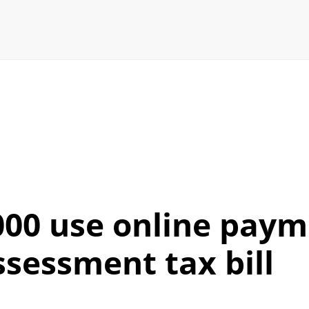
00 use online paym
ssessment tax bill