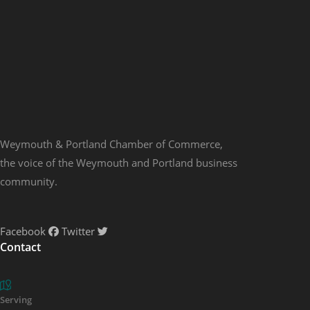
Weymouth & Portland Chamber of Commerce,
the voice of the Weymouth and Portland business
community.
Facebook
Twitter
Contact
Serving