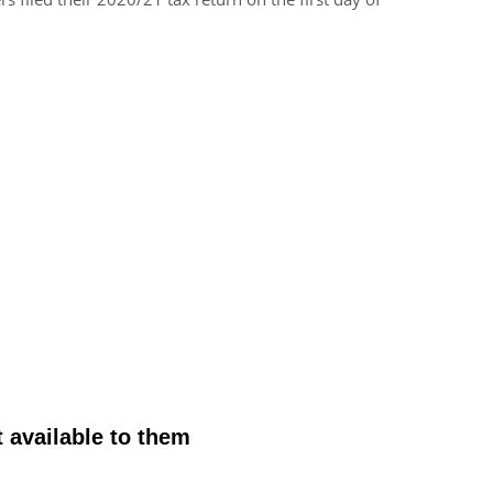
 available to them