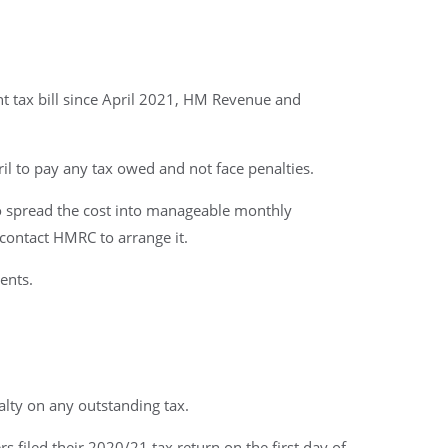
t tax bill since April 2021, HM Revenue and
il to pay any tax owed and not face penalties.
to spread the cost into manageable monthly
contact HMRC to arrange it.
ents.
lty on any outstanding tax.
 filed their 2020/21 tax return on the first day of