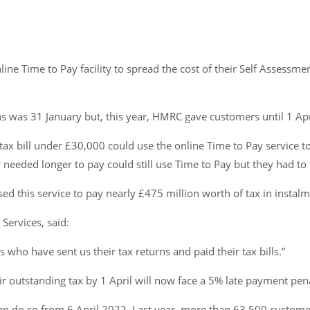
 Time to Pay facility to spread the cost of their Self Assessmen
s was 31 January but, this year, HMRC gave customers until 1 Apr
tax bill under £30,000 could use the online Time to Pay service 
eded longer to pay could still use Time to Pay but they had to 
d this service to pay nearly £475 million worth of tax in instalm
Services, said:
s who have sent us their tax returns and paid their tax bills.”
 outstanding tax by 1 April will now face a 5% late payment pena
an do so from 6 April 2022. Last year, more than 63,500 customers