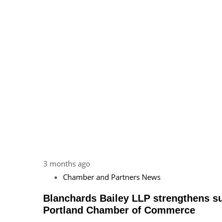
3 months ago
Chamber and Partners News
Blanchards Bailey LLP strengthens s
Portland Chamber of Commerce