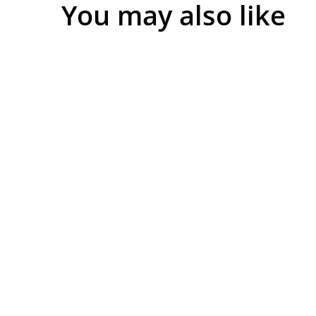
You may also like