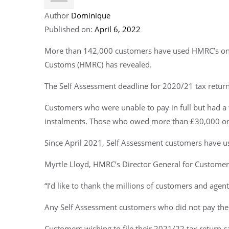
Author
Dominique
Published on:
April 6, 2022
More than 142,000 customers have used HMRC’s online
Customs (HMRC) has revealed.
The Self Assessment deadline for 2020/21 tax return
Customers who were unable to pay in full but had a 
instalments. Those who owed more than £30,000 or ne
Since April 2021, Self Assessment customers have use
Myrtle Lloyd, HMRC’s Director General for Customer 
“I’d like to thank the millions of customers and agent
Any Self Assessment customers who did not pay their
Customers wishing to file their 2021/22 tax return c