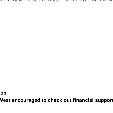
ion
st encouraged to check out financial support