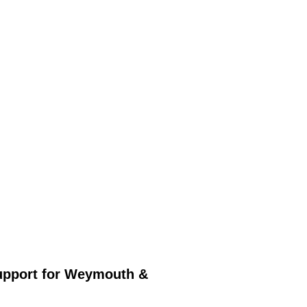
upport for Weymouth &