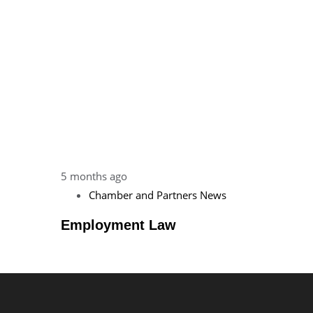
5 months ago
Chamber and Partners News
Employment Law