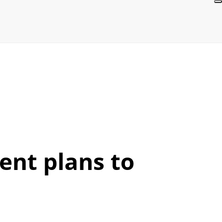
ent plans to