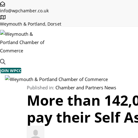
Skip
Skip
info@wpchamber.co.uk
links
to
primary
Weymouth & Portland, Dorset
navigation
Skip
to
content
JOIN WPCC
TOGGLE NAVIGATION
Published in:
Chamber and Partners News
More than 142,0
pay their Self A