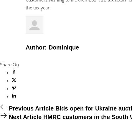
the tax year.
Author:
Dominique
Share On
Previous
Previous Article
Bids open for Ukraine auct
Article
Next
Next Article
HMRC customers in the South We
Article