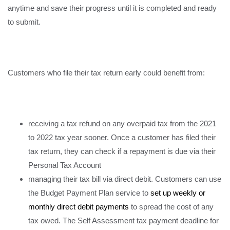
anytime and save their progress until it is completed and ready
to submit.
Customers who file their tax return early could benefit from:
receiving a tax refund on any overpaid tax from the 2021
to 2022 tax year sooner. Once a customer has filed their
tax return, they can check if a repayment is due via their
Personal Tax Account
managing their tax bill via direct debit. Customers can use
the Budget Payment Plan service to
set up weekly or
monthly direct debit payments
to spread the cost of any
tax owed. The Self Assessment tax payment deadline for