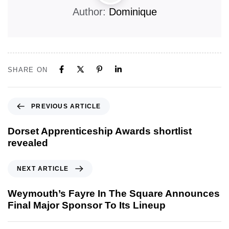
Author:
Dominique
SHARE ON
PREVIOUS ARTICLE
Dorset Apprenticeship Awards shortlist
revealed
NEXT ARTICLE
Weymouth’s Fayre In The Square Announces
Final Major Sponsor To Its Lineup