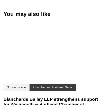
You may also like
3 months ago
Chamber and Partners News
Blanchards Bailey LLP strengthens support
for Weymouth & Portland Chamber of