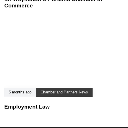
Commerce
5 months ago
Chamber and Partners News
Employment Law