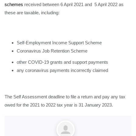
schemes
received between 6 April 2021 and 5 April 2022 as
these are taxable, including:
Self-Employment Income Support Scheme
Coronavirus Job Retention Scheme
other COVID-19 grants and support payments
any coronavirus payments incorrectly claimed
The Self Assessment deadline to file a return and pay any tax
owed for the 2021 to 2022 tax year is 31 January 2023.