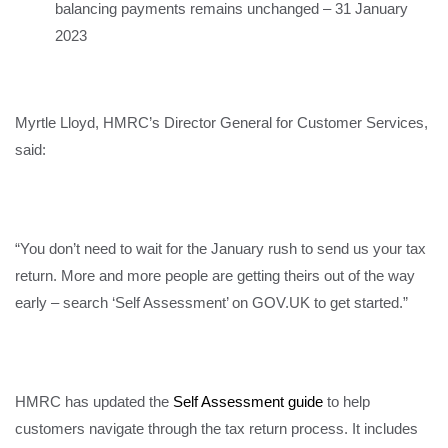
balancing payments remains unchanged – 31 January
2023
Myrtle Lloyd, HMRC’s Director General for Customer Services,
said:
“You don’t need to wait for the January rush to send us your tax
return. More and more people are getting theirs out of the way
early – search ‘Self Assessment’ on GOV.UK to get started.”
HMRC has updated the
Self Assessment guide
to help
customers navigate through the tax return process. It includes