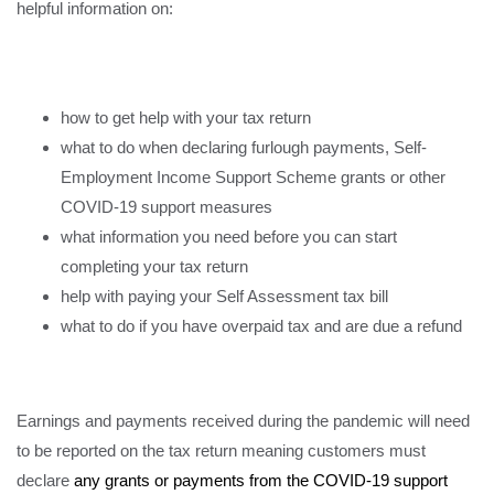
helpful information on:
how to get help with your tax return
what to do when declaring furlough payments, Self-
Employment Income Support Scheme grants or other
COVID-19 support measures
what information you need before you can start
completing your tax return
help with paying your Self Assessment tax bill
what to do if you have overpaid tax and are due a refund
Earnings and payments received during the pandemic will need
to be reported on the tax return meaning customers must
declare
any grants or payments from the COVID-19 support