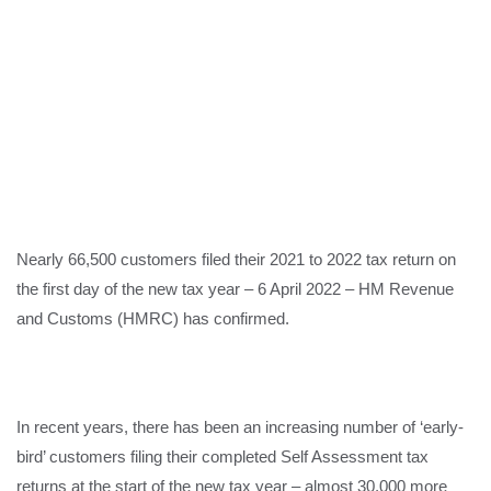
Nearly 66,500 customers filed their 2021 to 2022 tax return on
the first day of the new tax year – 6 April 2022 – HM Revenue
and Customs (HMRC) has confirmed.
In recent years, there has been an increasing number of ‘early-
bird’ customers filing their completed Self Assessment tax
returns at the start of the new tax year – almost 30,000 more