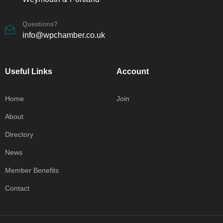
Questions?
info@wpchamber.co.uk
Useful Links
Account
Home
Join
About
Directory
News
Member Benefits
Contact