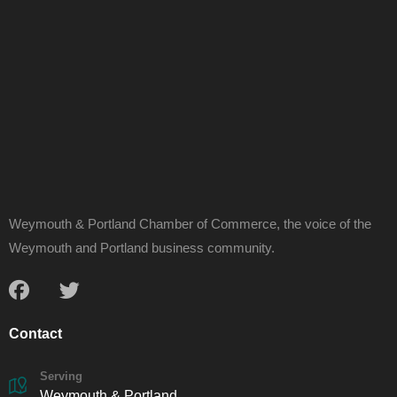
Weymouth & Portland Chamber of Commerce, the voice of the
Weymouth and Portland business community.
Contact
Serving
Weymouth & Portland