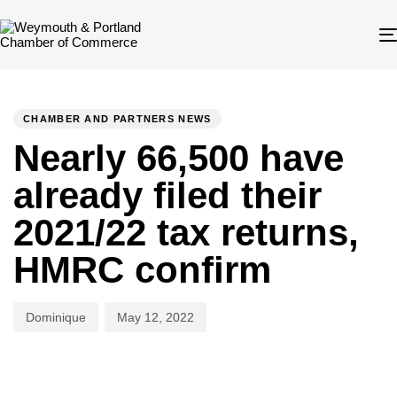
Author
Published
PUBLISHED
on:
IN:
CHAMBER AND PARTNERS NEWS
Nearly 66,500 have
already filed their
2021/22 tax returns,
HMRC confirm
Dominique
May 12, 2022