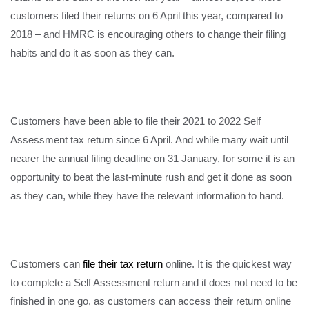
customers filed their returns on 6 April this year, compared to
2018 – and HMRC is encouraging others to change their filing
habits and do it as soon as they can.
Customers have been able to file their 2021 to 2022 Self
Assessment tax return since 6 April. And while many wait until
nearer the annual filing deadline on 31 January, for some it is an
opportunity to beat the last-minute rush and get it done as soon
as they can, while they have the relevant information to hand.
Customers can
file their tax return
online. It is the quickest way
to complete a Self Assessment return and it does not need to be
finished in one go, as customers can access their return online