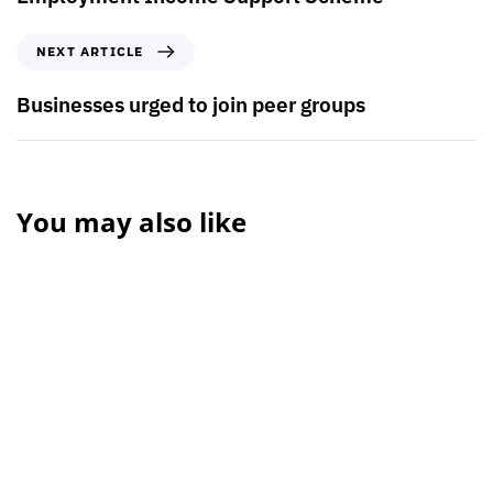
NEXT ARTICLE
Businesses urged to join peer groups
You may also like