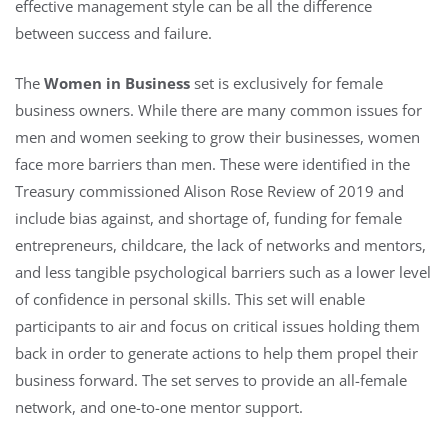
effective management style can be all the difference
between success and failure.
The
Women in Business
set is exclusively for female
business owners. While there are many common issues for
men and women seeking to grow their businesses, women
face more barriers than men. These were identified in the
Treasury commissioned Alison Rose Review of 2019 and
include bias against, and shortage of, funding for female
entrepreneurs, childcare, the lack of networks and mentors,
and less tangible psychological barriers such as a lower level
of confidence in personal skills. This set will enable
participants to air and focus on critical issues holding them
back in order to generate actions to help them propel their
business forward. The set serves to provide an all-female
network, and one-to-one mentor support.