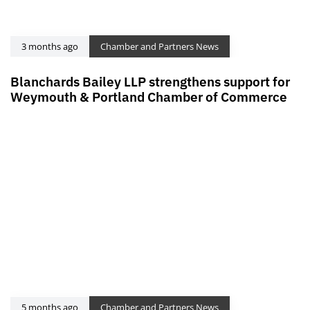
3 months ago
Chamber and Partners News
Blanchards Bailey LLP strengthens support for
Weymouth & Portland Chamber of Commerce
5 months ago
Chamber and Partners News