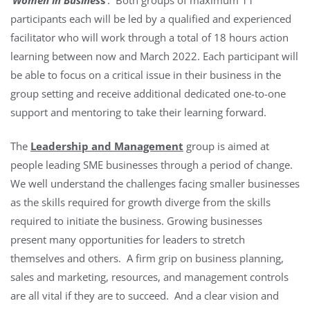
participants each will be led by a qualified and experienced
facilitator who will work through a total of 18 hours action
learning between now and March 2022. Each participant will
be able to focus on a critical issue in their business in the
group setting and receive additional dedicated one-to-one
support and mentoring to take their learning forward.
The
Leadership and Management
group is aimed at
people leading SME businesses through a period of change.
We well understand the challenges facing smaller businesses
as the skills required for growth diverge from the skills
required to initiate the business. Growing businesses
present many opportunities for leaders to stretch
themselves and others. A firm grip on business planning,
sales and marketing, resources, and management controls
are all vital if they are to succeed. And a clear vision and