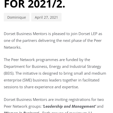
FOR 2021/2.
Dominique
April 27, 2021
Dorset Business Mentors is pleased to join Dorset LEP as
one of the partners delivering the next phase of the Peer
Networks.
The Peer Network programmes are funded by the
Department for Business, Energy and Industrial Strategy
(BEIS). The initiative is designed to bring small and medium
enterprise (SME) business leaders together in facilitated
sessions to share experience and expertise.
Dorset Business Mentors are inviting registrations for two
Peer Network groups:
‘Leadership and Management’
and
‘Women in Busines
s’
. Both groups of maximum 11