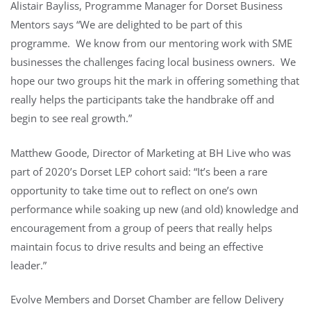
Alistair Bayliss, Programme Manager for Dorset Business
Mentors says “We are delighted to be part of this
programme. We know from our mentoring work with SME
businesses the challenges facing local business owners. We
hope our two groups hit the mark in offering something that
really helps the participants take the handbrake off and
begin to see real growth.”
Matthew Goode, Director of Marketing at BH Live who was
part of 2020’s Dorset LEP cohort said: “It’s been a rare
opportunity to take time out to reflect on one’s own
performance while soaking up new (and old) knowledge and
encouragement from a group of peers that really helps
maintain focus to drive results and being an effective
leader.”
Evolve Members and Dorset Chamber are fellow Delivery