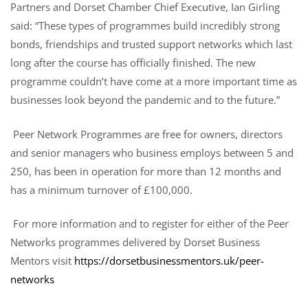
Partners and Dorset Chamber Chief Executive, Ian Girling
said: “These types of programmes build incredibly strong
bonds, friendships and trusted support networks which last
long after the course has officially finished. The new
programme couldn’t have come at a more important time as
businesses look beyond the pandemic and to the future.”
Peer Network Programmes are free for owners, directors
and senior managers who business employs between 5 and
250, has been in operation for more than 12 months and
has a minimum turnover of £100,000.
For more information and to register for either of the Peer
Networks programmes delivered by Dorset Business
Mentors visit
https://dorsetbusinessmentors.uk/peer-
networks