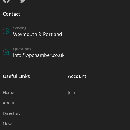
Contact
Serving
Weymouth & Portland
Questions?
info@wpchamber.co.uk
Useful Links
Account
Home
Join
About
Directory
News