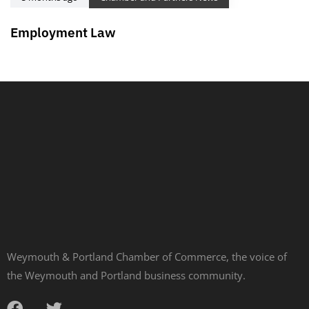
Employment Law
Weymouth & Portland Chamber of Commerce, the voice of
the Weymouth and Portland business community.