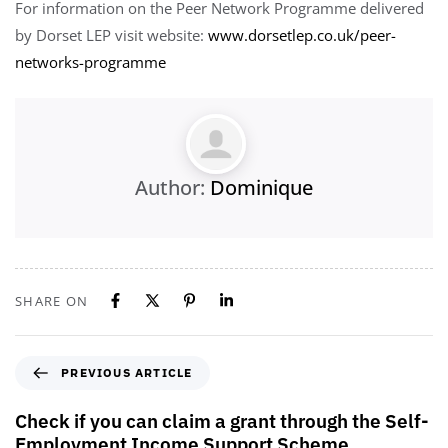
For information on the Peer Network Programme delivered
by Dorset LEP visit website:
www.dorsetlep.co.uk/peer-
networks-programme
Author:
Dominique
SHARE ON
PREVIOUS ARTICLE
Check if you can claim a grant through the Self-
Employment Income Support Scheme