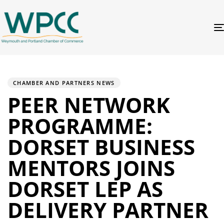
PUBLISHED
Author
Published
IN:
on:
CHAMBER AND PARTNERS NEWS
PEER NETWORK
PROGRAMME:
DORSET BUSINESS
MENTORS JOINS
DORSET LEP AS
DELIVERY PARTNER