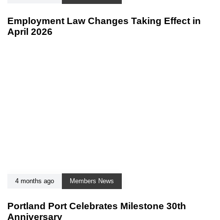
Employment Law Changes Taking Effect in
April 2026
4 months ago
Members News
Portland Port Celebrates Milestone 30th
Anniversary