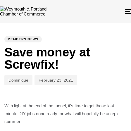
Author
Published
PUBLISHED
on:
IN:
MEMBERS NEWS
Save money at
Screwfix!
Dominique
February 23, 2021
With light at the end of the tunnel, it’s time to get those last
minute DIY jobs done ready for what will hopefully be an epic
summer!