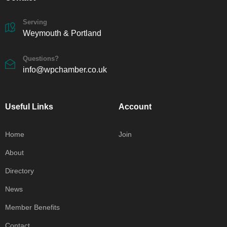
Serving
Weymouth & Portland
Questions?
info@wpchamber.co.uk
Useful Links
Account
Home
Join
About
Directory
News
Member Benefits
Contact