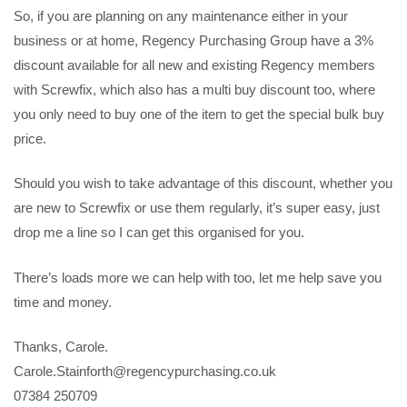
So, if you are planning on any maintenance either in your
business or at home, Regency Purchasing Group have a 3%
discount available for all new and existing Regency members
with Screwfix, which also has a multi buy discount too, where
you only need to buy one of the item to get the special bulk buy
price.
Should you wish to take advantage of this discount, whether you
are new to Screwfix or use them regularly, it’s super easy, just
drop me a line so I can get this organised for you.
There’s loads more we can help with too, let me help save you
time and money.
Thanks, Carole.
Carole.Stainforth@regencypurchasing.co.uk
07384 250709