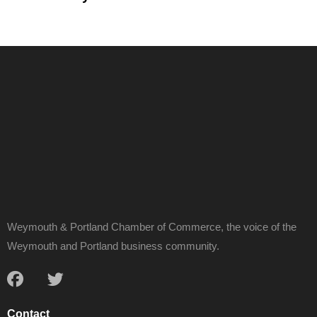
Weymouth & Portland Chamber of Commerce, the voice of the
Weymouth and Portland business community.
Contact