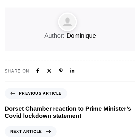
Author:
Dominique
SHARE ON
PREVIOUS ARTICLE
Dorset Chamber reaction to Prime Minister’s
Covid lockdown statement
NEXT ARTICLE