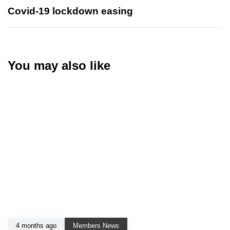
Covid-19 lockdown easing
You may also like
4 months ago
Members News