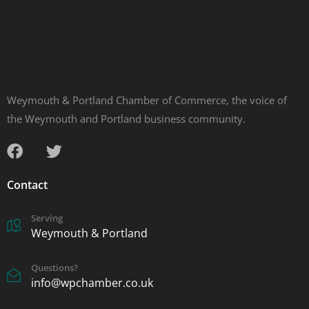
Weymouth & Portland Chamber of Commerce, the voice of
the Weymouth and Portland business community.
Contact
Serving
Weymouth & Portland
Questions?
info@wpchamber.co.uk