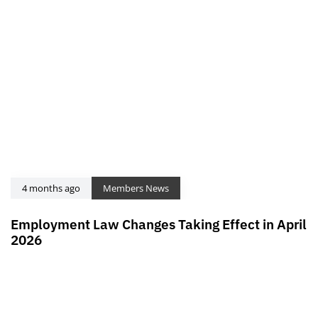
4 months ago
Members News
Employment Law Changes Taking Effect in April
2026