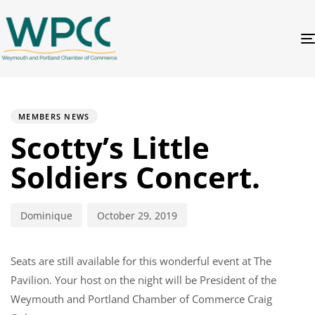
PUBLISHED
Author
Published
IN:
on:
MEMBERS NEWS
Scotty’s Little
Soldiers Concert.
Dominique
October 29, 2019
Seats are still available for this wonderful event at The
Pavilion. Your host on the night will be President of the
Weymouth and Portland Chamber of Commerce Craig