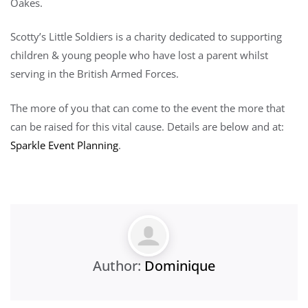
Oakes.
Scotty’s Little Soldiers is a charity dedicated to supporting
children & young people who have lost a parent whilst
serving in the British Armed Forces.
The more of you that can come to the event the more that
can be raised for this vital cause. Details are below and at:
Sparkle Event Planning
.
Author:
Dominique