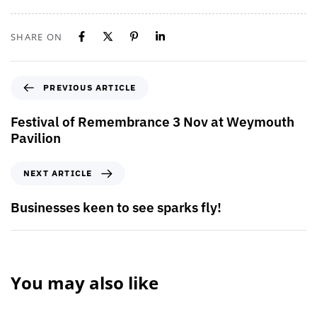
SHARE ON
PREVIOUS ARTICLE
Festival of Remembrance 3 Nov at Weymouth
Pavilion
NEXT ARTICLE
Businesses keen to see sparks fly!
You may also like