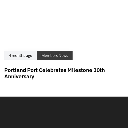
4 months ago
Members News
Portland Port Celebrates Milestone 30th
Anniversary