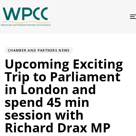
PUBLISHED
Author
Published
IN:
on:
CHAMBER AND PARTNERS NEWS
Upcoming Exciting
Trip to Parliament
in London and
spend 45 min
session with
Richard Drax MP