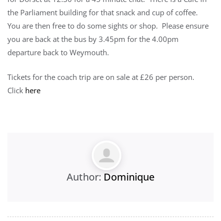
the Parliament building for that snack and cup of coffee.
You are then free to do some sights or shop. Please ensure
you are back at the bus by 3.45pm for the 4.00pm
departure back to Weymouth.
Tickets for the coach trip are on sale at £26 per person.
Click
here
Author:
Dominique