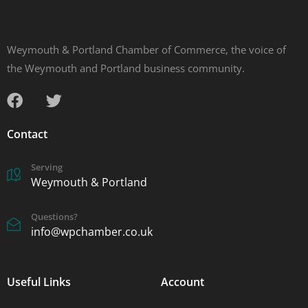
Weymouth & Portland Chamber of Commerce, the voice of
the Weymouth and Portland business community.
Contact
Serving
Weymouth & Portland
Questions?
info@wpchamber.co.uk
Useful Links
Account