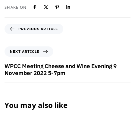
SHARE ON
PREVIOUS ARTICLE
NEXT ARTICLE
WPCC Meeting Cheese and Wine Evening 9
November 2022 5-7pm
You may also like