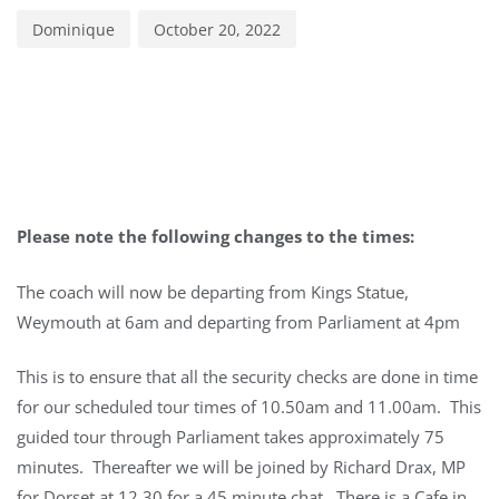
Dominique
October 20, 2022
Please note the following changes to the times:
The coach will now be departing from Kings Statue,
Weymouth at 6am and departing from Parliament at 4pm
This is to ensure that all the security checks are done in time
for our scheduled tour times of 10.50am and 11.00am. This
guided tour through Parliament takes approximately 75
minutes. Thereafter we will be joined by Richard Drax, MP
for Dorset at 12.30 for a 45 minute chat. There is a Cafe in