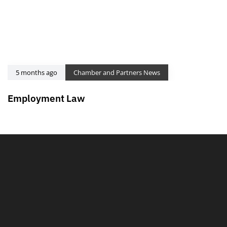
5 months ago
Chamber and Partners News
Employment Law