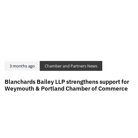
3 months ago
Chamber and Partners News
Blanchards Bailey LLP strengthens support for
Weymouth & Portland Chamber of Commerce