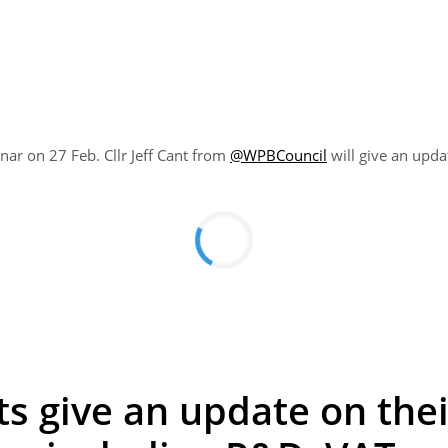
ar on 27 Feb. Cllr Jeff Cant from
@
WPBCouncil
will give an upd
s give an update on their