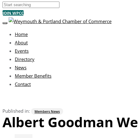
Search
JOIN WPCC
TOGGLE NAVIGATION
Home
About
Events
Directory
News
Member Benefits
Contact
Published in:
Members News
Albert Goodman We