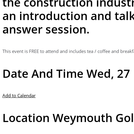
the construction industr
an introduction and talk
answer session.
This event is FREE to attend and includes tea / coffee and breakf
Date And Time Wed, 27 
Add to Calendar
Location Weymouth Gol