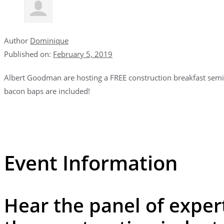
Author
Dominique
Published on:
February 5, 2019
Albert Goodman are hosting a FREE construction breakfast semin
bacon baps are included!
Event Information
Hear the panel of expert