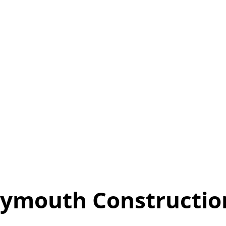
ymouth Constructio