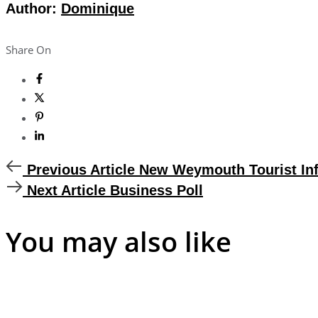
Author:
Dominique
Share On
Previous
Previous Article
New Weymouth Tourist Inf
Article
Next
Next Article
Business Poll
Article
You may also like