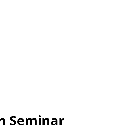
n Seminar