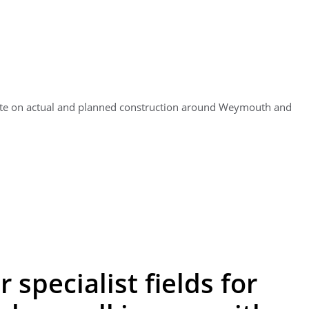
ate on actual and planned construction around Weymouth and
 specialist fields for