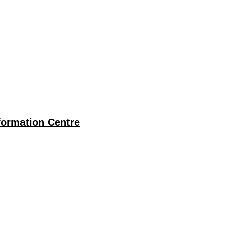
ormation Centre