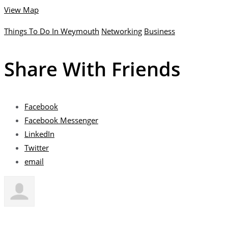
View Map
Things To Do In Weymouth
Networking
Business
Share With Friends
Facebook
Facebook Messenger
LinkedIn
Twitter
email