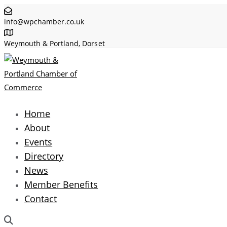
Skip
Skip
info@wpchamber.co.uk
links
to
primary
Weymouth & Portland, Dorset
navigation
Skip
to
content
Home
About
Events
Directory
News
Member Benefits
Contact