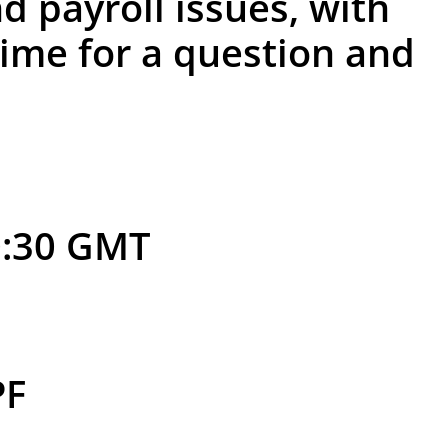
d payroll issues, with
time for a question and
0:30 GMT
PF