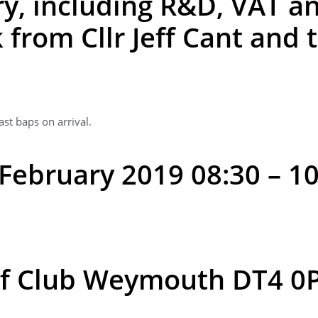
y, including R&D, VAT an
 from Cllr Jeff Cant and 
ast baps on arrival.
February 2019 08:30 – 1
f Club Weymouth DT4 0