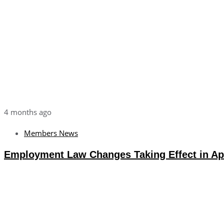
4 months ago
Members News
Employment Law Changes Taking Effect in Apr