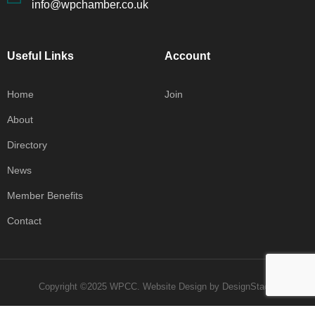
info@wpchamber.co.uk
Useful Links
Account
Home
Join
About
Directory
News
Member Benefits
Contact
Copyright ©2025 WPCC.
Website Design
by
DesignStack
.
Privacy Policy
Terms & Conditions
Contact