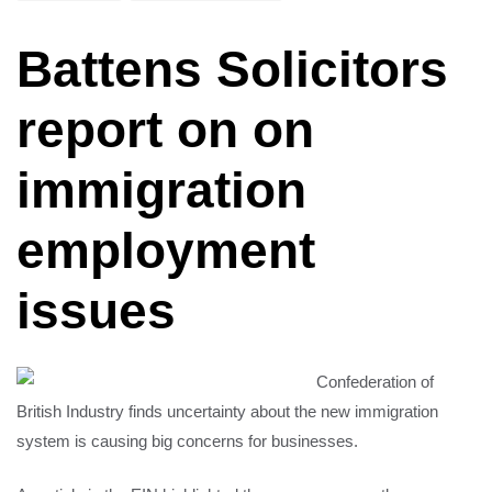
Battens Solicitors
report on on
immigration
employment
issues
Confederation of
British Industry finds uncertainty about the new immigration
system is causing big concerns for businesses.