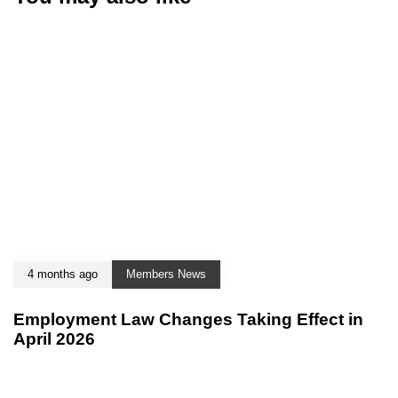
4 months ago
Members News
Employment Law Changes Taking Effect in
April 2026