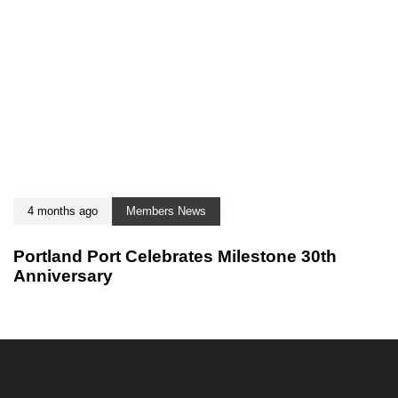
4 months ago
Members News
Portland Port Celebrates Milestone 30th
Anniversary