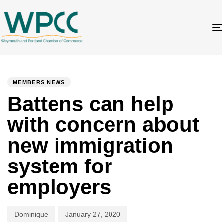
Author
Published
PUBLISHED
on:
IN:
MEMBERS NEWS
Battens can help
with concern about
new immigration
system for
employers
Dominique
January 27, 2020