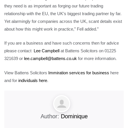
they need is as important as forging our future trading
relationship with the EU, the UK’s biggest trading partner by far.
Yet alarmingly for companies across the UK, scant details exist
about how this might work in practice,” Fell added.”
If you are a business and have such concerns then for advice
please contact
Lee Campbell
at Battens Solicitors on 01225
321639 or
lee.campbell@battens.co.uk
for more information.
View Battens Solicitors
Immiration services for business
here
and for
individuals here
.
Author:
Dominique