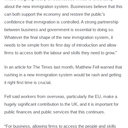
about the new immigration system. Businesses believe that this
can both support the economy and restore the public’s
confidence that immigration is controlled. A strong partnership
between business and government is essential to doing so.
Whatever the final shape of the new immigration system, it
needs to be simple from its first day of introduction and allow
firms to access both the labour and skills they need to grow.”
In an article for The Times last month, Matthew Fell warned that
rushing in a new immigration system would be rash and getting
it right first time is crucial.
Fell said workers from overseas, particularly the EU, make a
hugely significant contribution to the UK, and it is important for
public finances and public services that this continues.
“For business, allowing firms to access the people and skills