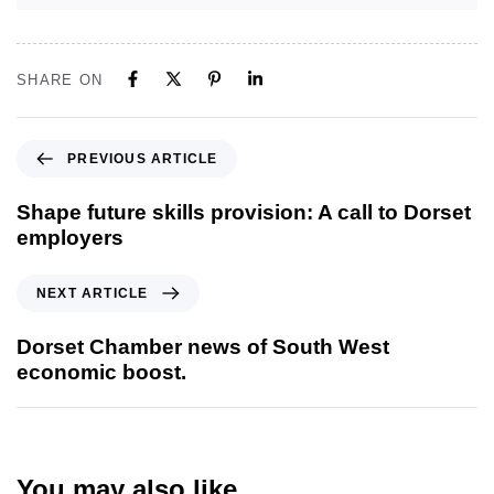
SHARE ON
PREVIOUS ARTICLE
Shape future skills provision: A call to Dorset
employers
NEXT ARTICLE
Dorset Chamber news of South West
economic boost.
You may also like