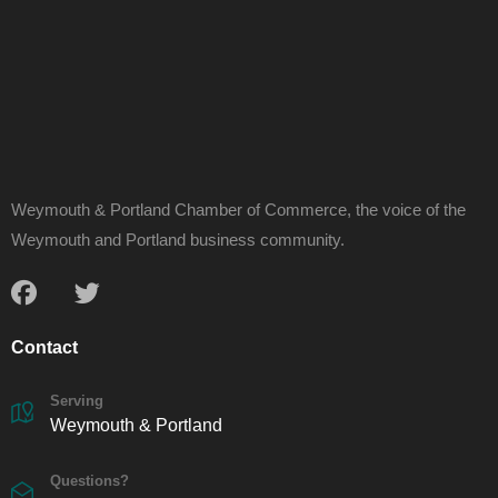
Weymouth & Portland Chamber of Commerce, the voice of the
Weymouth and Portland business community.
Contact
Serving
Weymouth & Portland
Questions?