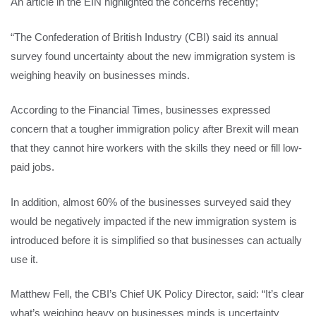
An article in the EIN highlighted the concerns recently;
“The Confederation of British Industry (CBI) said its annual
survey found uncertainty about the new immigration system is
weighing heavily on businesses minds.
According to the Financial Times, businesses expressed
concern that a tougher immigration policy after Brexit will mean
that they cannot hire workers with the skills they need or fill low-
paid jobs.
In addition, almost 60% of the businesses surveyed said they
would be negatively impacted if the new immigration system is
introduced before it is simplified so that businesses can actually
use it.
Matthew Fell, the CBI’s Chief UK Policy Director, said: “It’s clear
what’s weighing heavy on businesses minds is uncertainty