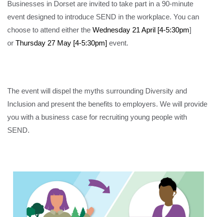
Businesses in Dorset are invited to take part in a 90-minute
event designed to introduce SEND in the workplace. You can
choose to attend either the
Wednesday 21 April [4-5:30pm
]
or
Thursday 27 May [4-5:30pm]
event.
The event will dispel the myths surrounding Diversity and
Inclusion and present the benefits to employers. We will provide
you with a business case for recruiting young people with
SEND.