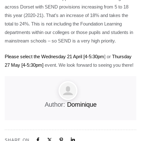
across Dorset with SEND provisions increasing from 5 to 18
this year (2020-21). That’s an increase of 18% and takes the
total to 24%. This is not including the Foundation Learning
departments within our colleges or those pupils and students in
mainstream schools – so SEND is a very high priority.
Please select the Wednesday 21 April [4-5:30pm
] or
Thursday
27 May [4-5:30pm]
event. We look forward to seeing you there!
Author:
Dominique
SHARE ON