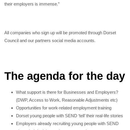
their employers is immense.”
All companies who sign up will be promoted through Dorset
Council and our partners social media accounts.
The agenda for the day
What support is there for Businesses and Employers?
(DWP, Access to Work, Reasonable Adjustments etc)
Opportunities for work-related employment training
Dorset young people with SEND ‘tell’ their real-life stories
Employers already recruiting young people with SEND