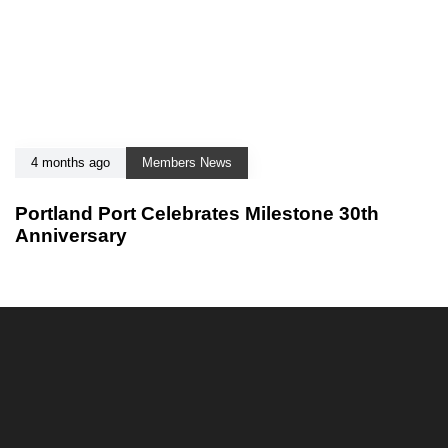
4 months ago
Members News
Portland Port Celebrates Milestone 30th
Anniversary