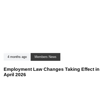
4 months ago
Members News
Employment Law Changes Taking Effect in
April 2026