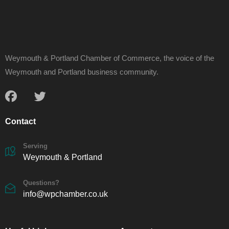
Weymouth & Portland Chamber of Commerce, the voice of the
Weymouth and Portland business community.
Contact
Serving
Weymouth & Portland
Questions?
info@wpchamber.co.uk