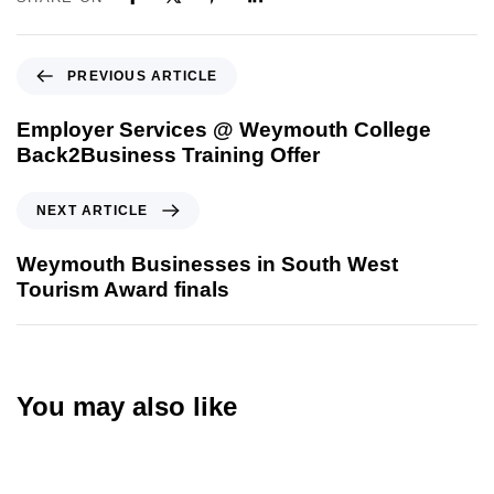
PREVIOUS ARTICLE
Employer Services @ Weymouth College
Back2Business Training Offer
NEXT ARTICLE
Weymouth Businesses in South West
Tourism Award finals
You may also like