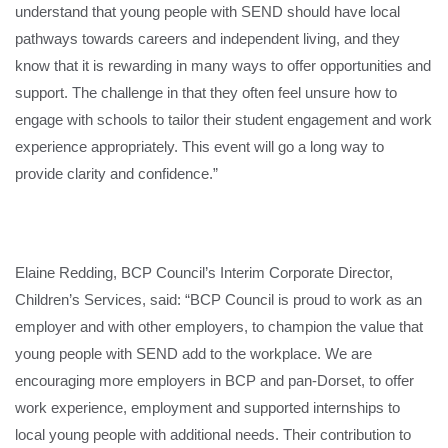
understand that young people with SEND should have local
pathways towards careers and independent living, and they
know that it is rewarding in many ways to offer opportunities and
support. The challenge in that they often feel unsure how to
engage with schools to tailor their student engagement and work
experience appropriately. This event will go a long way to
provide clarity and confidence.”
Elaine Redding, BCP Council’s Interim Corporate Director,
Children’s Services, said: “BCP Council is proud to work as an
employer and with other employers, to champion the value that
young people with SEND add to the workplace. We are
encouraging more employers in BCP and pan-Dorset, to offer
work experience, employment and supported internships to
local young people with additional needs. Their contribution to