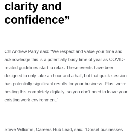
clarity and
confidence”
Cllr Andrew Parry said: “We respect and value your time and
acknowledge this is a potentially busy time of year as COVID-
related guidelines start to relax. These events have been
designed to only take an hour and a half, but that quick session
has potentially significant results for your business. Plus, we’re
hosting this completely digitally, so you don’t need to leave your
existing work environment.”
Steve Williams, Careers Hub Lead, said: “Dorset businesses