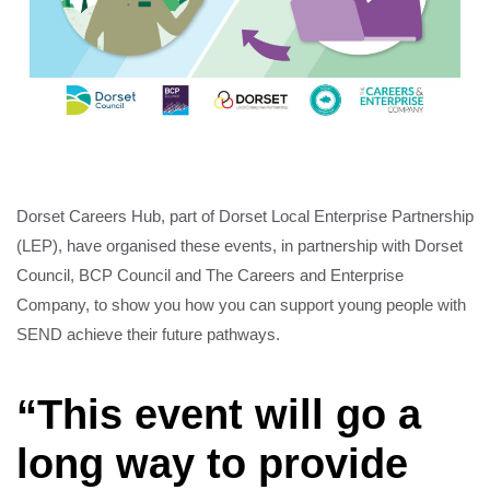
Dorset Careers Hub, part of Dorset Local Enterprise Partnership
(LEP), have organised these events, in partnership with Dorset
Council, BCP Council and The Careers and Enterprise
Company, to show you how you can support young people with
SEND achieve their future pathways.
“This event will go a
long way to provide