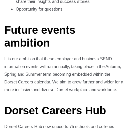
share their insights and success stories
Opportunity for questions
Future events
ambition
It is our ambition that these employer and business SEND
information events will run annually, taking place in the Autumn,
Spring and Summer term becoming embedded within the
Dorset Careers calendar. We aim to grow further and wider for a
more inclusive and diverse Dorset workplace and workforce.
Dorset Careers Hub
Dorset Careers Hub now supports 75 schools and colleges