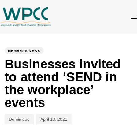
Author
Published
PUBLISHED
on:
IN:
MEMBERS NEWS
Businesses invited
to attend ‘SEND in
the workplace’
events
Dominique
April 13, 2021