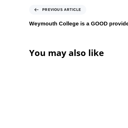
Previous Article
PREVIOUS ARTICLE
Weymouth College is a GOOD provid
You may also like