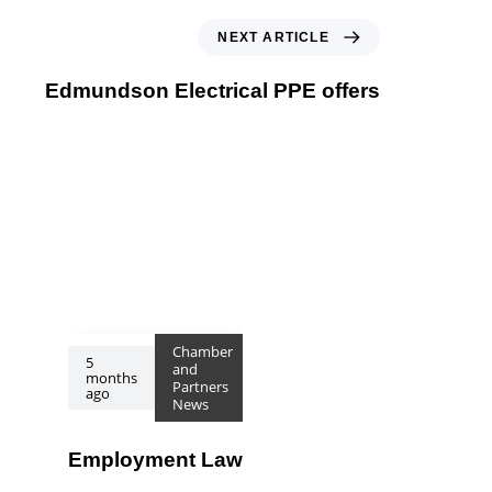
Next Article
NEXT ARTICLE
Edmundson Electrical PPE offers
Chamber
5
and
months
Partners
ago
News
Employment Law