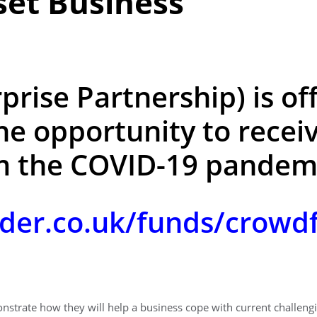
et Business
prise Partnership) is of
he opportunity to receiv
m the COVID-19 pandemi
der.co.uk/funds/crowdf
onstrate how they will help a business cope with current challen