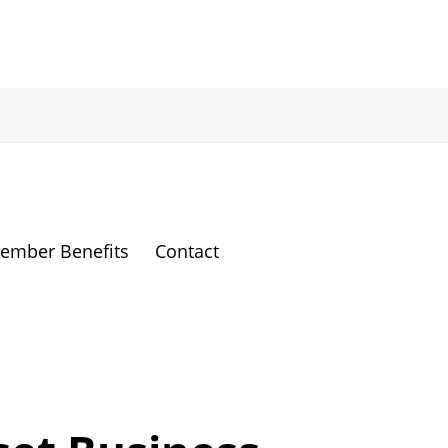
ember Benefits
Contact