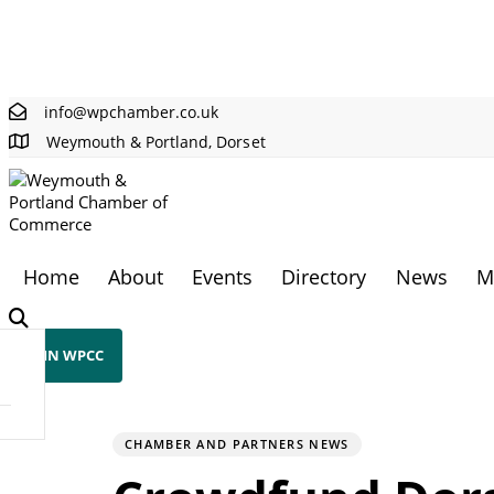
Skip links
Skip to primary navigation
Skip to content
info@wpchamber.co.uk
Weymouth & Portland, Dorset
Home
About
Events
Directory
News
M
JOIN WPCC
PUBLISHED
Author
Published
IN:
on:
CHAMBER AND PARTNERS NEWS