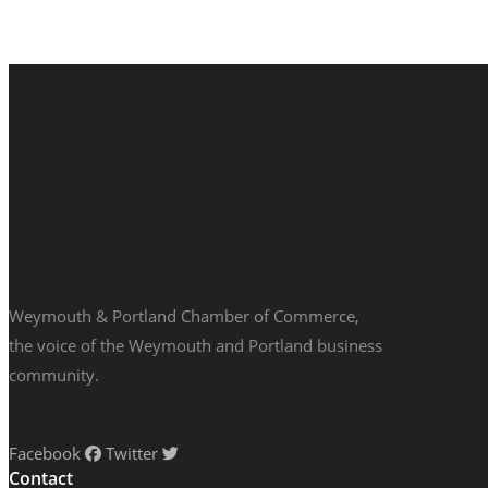
Weymouth & Portland Chamber of Commerce,
the voice of the Weymouth and Portland business
community.
Facebook
Twitter
Contact