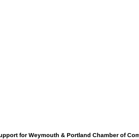
support for Weymouth & Portland Chamber of C