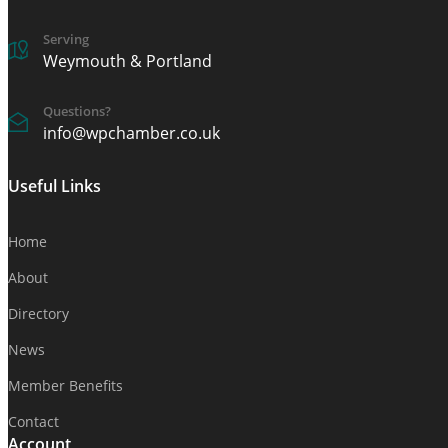
Serving
Weymouth & Portland
Questions?
info@wpchamber.co.uk
Useful Links
Home
About
Directory
News
Member Benefits
Contact
Account