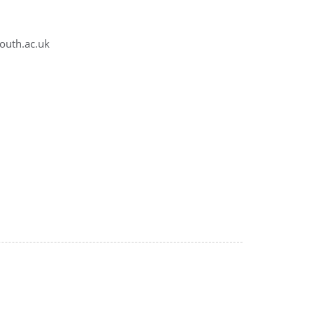
outh.ac.uk