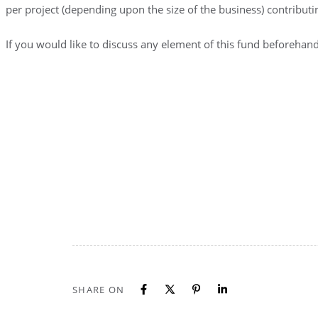
per project (depending upon the size of the business) contribut
If you would like to discuss any element of this fund beforeh
SHARE ON