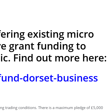
fering existing micro
e grant funding to
c. Find out more here:
und-dorset-business
ging trading conditions. There is a maximum pledge of £5,000