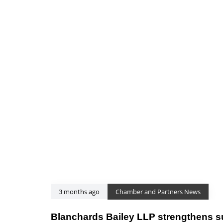
3 months ago
Chamber and Partners News
Blanchards Bailey LLP strengthens 