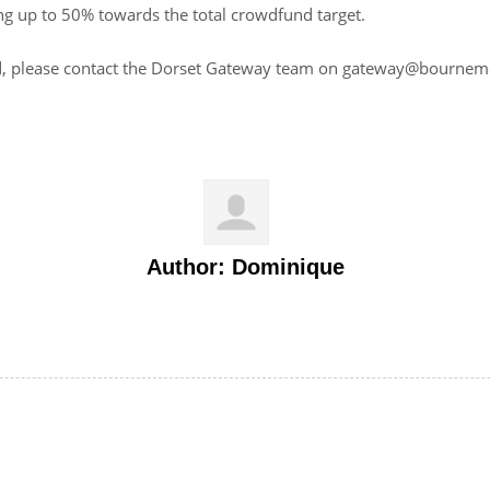
ing up to 50% towards the total crowdfund target.
and, please contact the Dorset Gateway team on gateway@bournem
Author:
Dominique