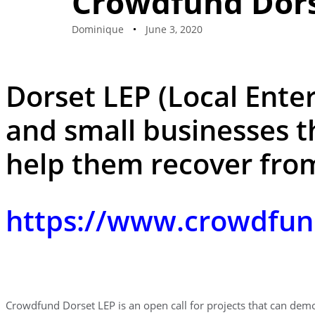
Crowdfund Dors
Dominique
June 3, 2020
Dorset LEP (Local Enter
and small businesses t
help them recover fro
https://www.crowdfun
Crowdfund Dorset LEP is an open call for projects that can dem