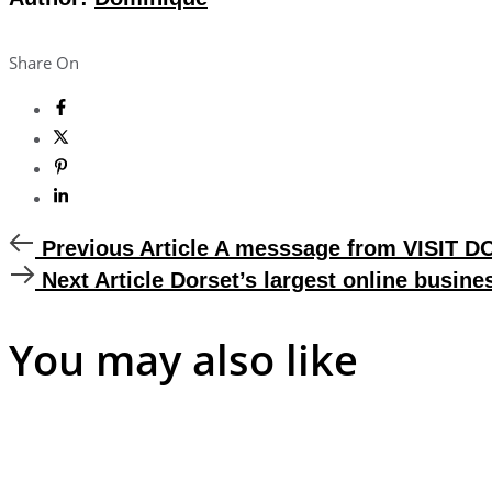
Share On
Previous
Previous Article
A messsage from VISIT 
Article
Next
Next Article
Dorset’s largest online busine
Article
You may also like