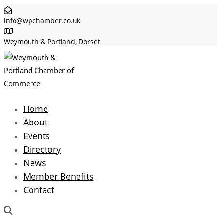
Skip
Skip
info@wpchamber.co.uk
links
to
primary
Weymouth & Portland, Dorset
navigation
Skip
to
content
Home
About
Events
Directory
News
Member Benefits
Contact