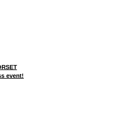
DORSET
ss event!