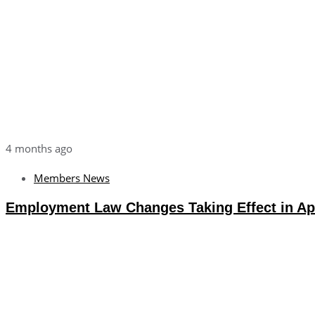
4 months ago
Members News
Employment Law Changes Taking Effect in Apr