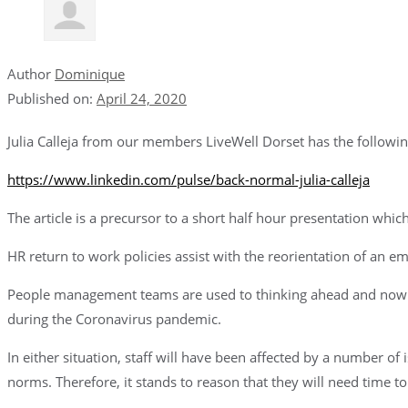
Author
Dominique
Published on:
April 24, 2020
Julia Calleja from our members LiveWell Dorset has the following t
https://www.linkedin.com/pulse/back-normal-julia-calleja
The article is a precursor to a short half hour presentation whi
HR return to work policies assist with the reorientation of an e
People management teams are used to thinking ahead and now i
during the Coronavirus pandemic.
In either situation, staff will have been affected by a number o
norms. Therefore, it stands to reason that they will need time t