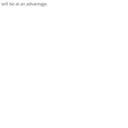
will be at an advantage.