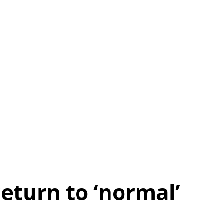
eturn to ‘normal’