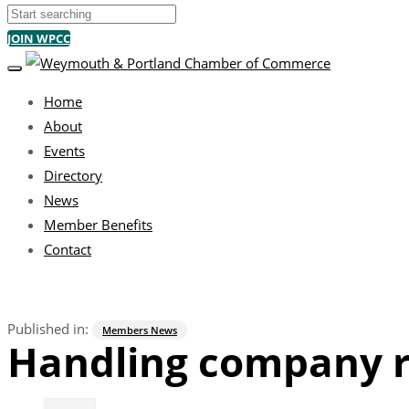
Search
JOIN WPCC
TOGGLE NAVIGATION
Home
About
Events
Directory
News
Member Benefits
Contact
Published in:
Members News
Handling company r