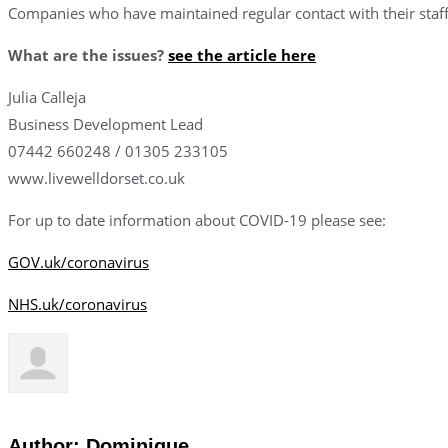
Companies who have maintained regular contact with their staff 
What are the issues?
see the article here
Julia Calleja
Business Development Lead
07442 660248 / 01305 233105
www.livewelldorset.co.uk
For up to date information about COVID-19 please see:
GOV.uk/coronavirus
NHS.uk/coronavirus
Author:
Dominique