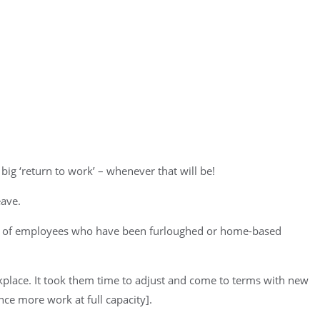
big ‘return to work’ – whenever that will be!
eave.
ork of employees who have been furloughed or home-based
orkplace. It took them time to adjust and come to terms with new
nce more work at full capacity].