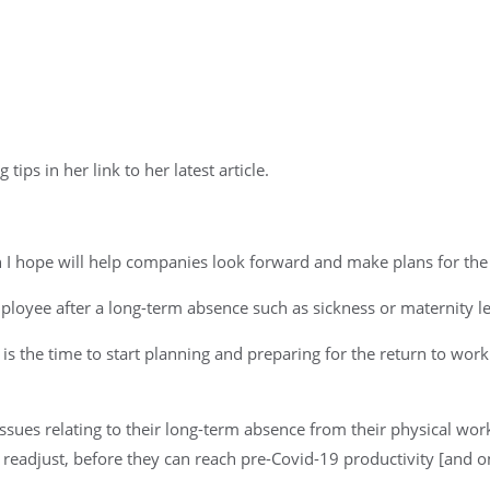
ips in her link to her latest article.
ch I hope will help companies look forward and make plans for the 
mployee after a long-term absence such as sickness or maternity l
s the time to start planning and preparing for the return to w
f issues relating to their long-term absence from their physical w
o readjust, before they can reach pre-Covid-19 productivity [and o