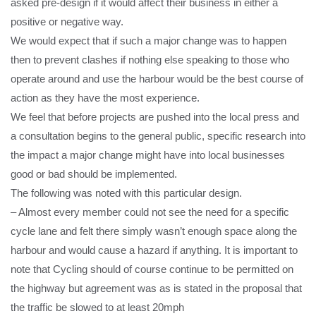
asked pre-design if it would affect their business in either a
positive or negative way.
We would expect that if such a major change was to happen
then to prevent clashes if nothing else speaking to those who
operate around and use the harbour would be the best course of
action as they have the most experience.
We feel that before projects are pushed into the local press and
a consultation begins to the general public, specific research into
the impact a major change might have into local businesses
good or bad should be implemented.
The following was noted with this particular design.
– Almost every member could not see the need for a specific
cycle lane and felt there simply wasn’t enough space along the
harbour and would cause a hazard if anything. It is important to
note that Cycling should of course continue to be permitted on
the highway but agreement was as is stated in the proposal that
the traffic be slowed to at least 20mph