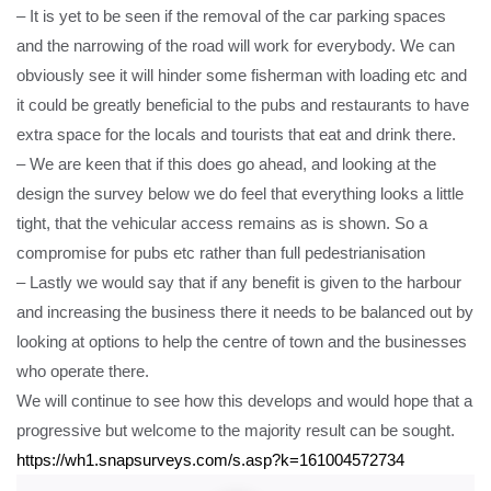
– It is yet to be seen if the removal of the car parking spaces
and the narrowing of the road will work for everybody. We can
obviously see it will hinder some fisherman with loading etc and
it could be greatly beneficial to the pubs and restaurants to have
extra space for the locals and tourists that eat and drink there.
– We are keen that if this does go ahead, and looking at the
design the survey below we do feel that everything looks a little
tight, that the vehicular access remains as is shown. So a
compromise for pubs etc rather than full pedestrianisation
– Lastly we would say that if any benefit is given to the harbour
and increasing the business there it needs to be balanced out by
looking at options to help the centre of town and the businesses
who operate there.
We will continue to see how this develops and would hope that a
progressive but welcome to the majority result can be sought.
https://wh1.snapsurveys.com/s.asp?k=161004572734