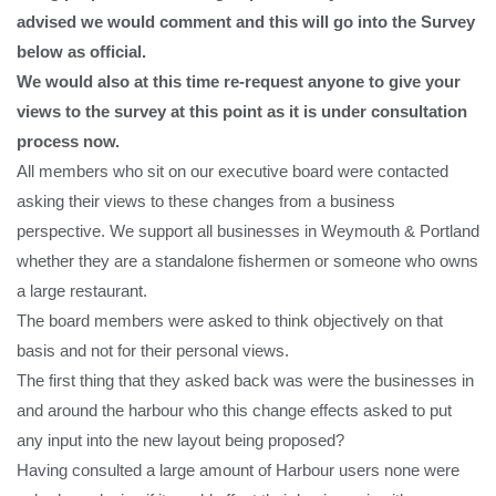
advised we would comment and this will go into the Survey
below as official.
We would also at this time re-request anyone to give your
views to the survey at this point as it is under consultation
process now.
All members who sit on our executive board were contacted
asking their views to these changes from a business
perspective. We support all businesses in Weymouth & Portland
whether they are a standalone fishermen or someone who owns
a large restaurant.
The board members were asked to think objectively on that
basis and not for their personal views.
The first thing that they asked back was were the businesses in
and around the harbour who this change effects asked to put
any input into the new layout being proposed?
Having consulted a large amount of Harbour users none were