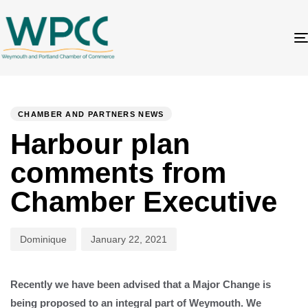
Author
Published
PUBLISHED
on:
IN:
CHAMBER AND PARTNERS NEWS
Harbour plan
comments from
Chamber Executive
Dominique
January 22, 2021
Recently we have been advised that a Major Change is
being proposed to an integral part of Weymouth. We