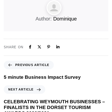
Author:
Dominique
SHARE ON
PREVIOUS ARTICLE
5 minute Business Impact Survey
NEXT ARTICLE
CELEBRATING WEYMOUTH BUSINESSES –
FINALISTS IN THE DORSET TOURISM