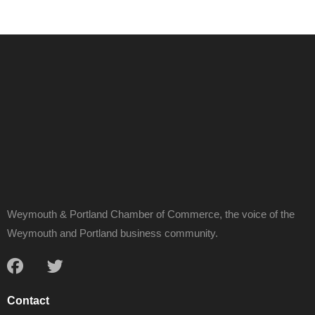
Weymouth & Portland Chamber of Commerce, the voice of the
Weymouth and Portland business community.
Contact