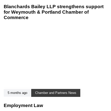
Blanchards Bailey LLP strengthens support
for Weymouth & Portland Chamber of
Commerce
5 months ago
Chamber and Partners News
Employment Law