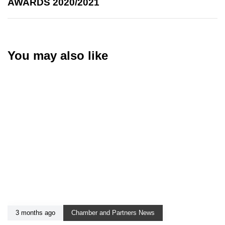
AWARDS 2020/2021
You may also like
3 months ago
Chamber and Partners News