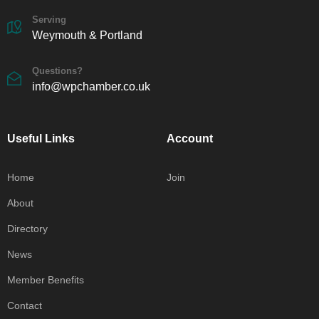
Serving
Weymouth & Portland
Questions?
info@wpchamber.co.uk
Useful Links
Account
Home
Join
About
Directory
News
Member Benefits
Contact