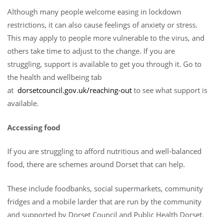
Although many people welcome easing in lockdown
restrictions, it can also cause feelings of anxiety or stress.
This may apply to people more vulnerable to the virus, and
others take time to adjust to the change. If you are
struggling, support is available to get you through it. Go to
the health and wellbeing tab
at
dorsetcouncil.gov.uk/reaching-out
to see what support is
available.
Accessing food
If you are struggling to afford nutritious and well-balanced
food, there are schemes around Dorset that can help.
These include foodbanks, social supermarkets, community
fridges and a mobile larder that are run by the community
and supported by Dorset Council and Public Health Dorset.