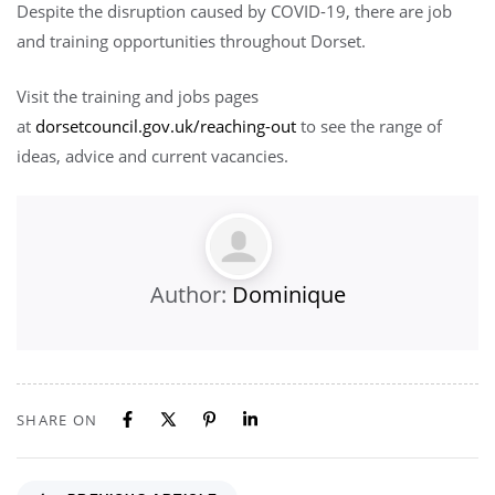
Despite the disruption caused by COVID-19, there are job
and training opportunities throughout Dorset.
Visit the training and jobs pages
at
dorsetcouncil.gov.uk/reaching-out
to see the range of
ideas, advice and current vacancies.
Author:
Dominique
SHARE ON