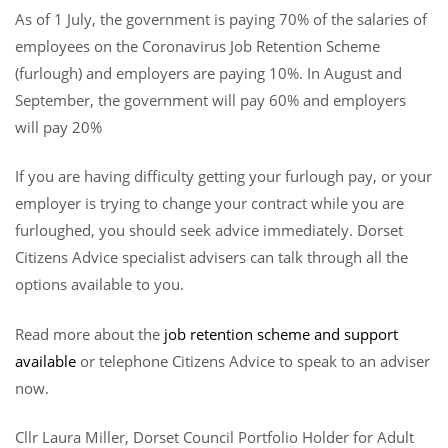
As of 1 July, the government is paying 70% of the salaries of
employees on the Coronavirus Job Retention Scheme
(furlough) and employers are paying 10%. In August and
September, the government will pay 60% and employers
will pay 20%
If you are having difficulty getting your furlough pay, or your
employer is trying to change your contract while you are
furloughed, you should seek advice immediately. Dorset
Citizens Advice specialist advisers can talk through all the
options available to you.
Read more about the
job retention scheme and support
available
or telephone Citizens Advice to speak to an adviser
now.
Cllr Laura Miller, Dorset Council Portfolio Holder for Adult