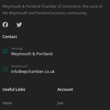
Weymouth & Portland Chamber of Commerce, the voice of
the Weymouth and Portland business community.
Contact
Serving
Weymouth & Portland
Questions?
info@wpchamber.co.uk
Useful Links
Account
Home
Join