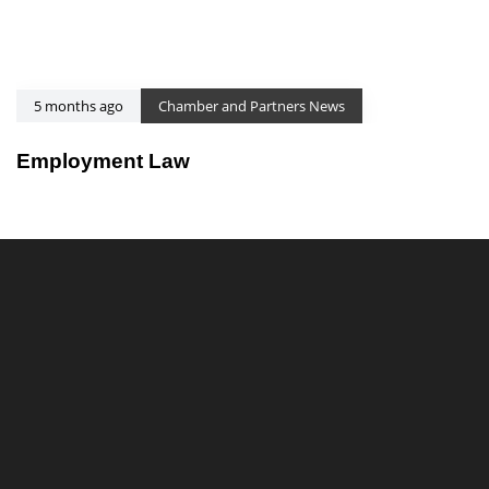
5 months ago
Chamber and Partners News
Employment Law