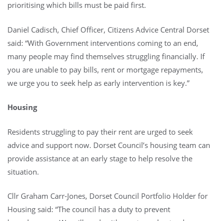
prioritising which bills must be paid first.
Daniel Cadisch, Chief Officer, Citizens Advice Central Dorset
said: “With Government interventions coming to an end,
many people may find themselves struggling financially. If
you are unable to pay bills, rent or mortgage repayments,
we urge you to seek help as early intervention is key.”
Housing
Residents struggling to pay their rent are urged to seek
advice and support now. Dorset Council’s housing team can
provide assistance at an early stage to help resolve the
situation.
Cllr Graham Carr-Jones, Dorset Council Portfolio Holder for
Housing said: “The council has a duty to prevent