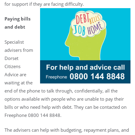
for support if they are facing difficulty.
Paying bills
and debt
Specialist
advisers from
Dorset
Citizens
Advice are
waiting at the
end of the phone to talk through, confidentially, all the
options available with people who are unable to pay their
bills or who need help with debt. They can be contacted on
Freephone 0800 144 8848.
The advisers can help with budgeting, repayment plans, and