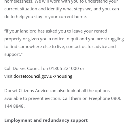
homelessness. We will work with you to understand your
current situation and identify what steps we, and you, can
do to help you stay in your current home.
“If your landlord has asked you to leave your rented
property or given you a notice to quit and you are struggling
to find somewhere else to live, contact us for advice and
support.”
Call Dorset Council on 01305 221000 or
visit
dorsetcouncil.gov.uk/housing
Dorset Citizens Advice can also look at all the options
available to prevent eviction. Call them on Freephone 0800
144 8848.
Employment and redundancy support