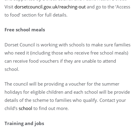
Visit
dorsetcouncil.gov.uk/reaching-out
and go to the ‘Access
to food’ section for full details.
Free school meals
Dorset Council is working with schools to make sure families
who need it (including those who receive free school meals)
can receive food vouchers if they are unable to attend
school.
The council will be providing a voucher for the summer
holidays for eligible children and each school will be provide
details of the scheme to families who qualify. Contact your
child’s
school
to find out more.
Training and jobs