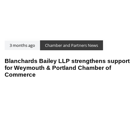
3 months ago
Chamber and Partners News
Blanchards Bailey LLP strengthens support
for Weymouth & Portland Chamber of
Commerce