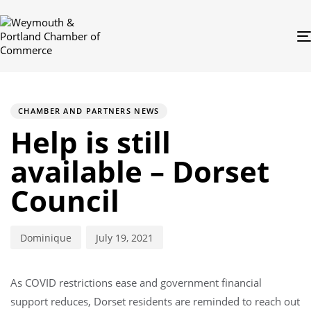
PUBLISHED
Author
Published
IN:
on:
CHAMBER AND PARTNERS NEWS
Help is still
available – Dorset
Council
Dominique
July 19, 2021
As COVID restrictions ease and government financial
support reduces, Dorset residents are reminded to reach out