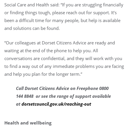
Social Care and Health said: “If you are struggling financially
or finding things tough, please reach out for support. It’s
been a difficult time for many people, but help is available
and solutions can be found.
“Our colleagues at Dorset Citizens Advice are ready and
waiting at the end of the phone to help you. All
conversations are confidential, and they will work with you
to find a way out of any immediate problems you are facing
and help you plan for the longer term.”
Call Dorset Citizens Advice on Freephone 0800
144 8848 or see the range of support available
at
dorsetcouncil.gov.uk/reaching-out
Health and wellbeing