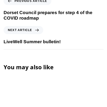
PREVIOUS ARTICLE
Dorset Council prepares for step 4 of the
COVID roadmap
NEXT ARTICLE
LiveWell Summer bulletin!
You may also like