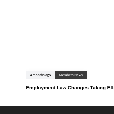
4 months ago
Members News
Employment Law Changes Taking Effec