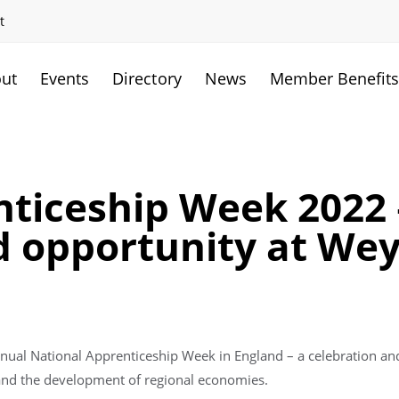
t
ut
Events
Directory
News
Member Benefit
ticeship Week 2022 –
d opportunity at We
annual National Apprenticeship Week in England – a celebration a
 and the development of regional economies.