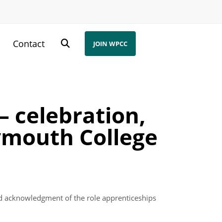
s
Contact
JOIN WPCC
 celebration,
ymouth College
nd acknowledgment of the role apprenticeships