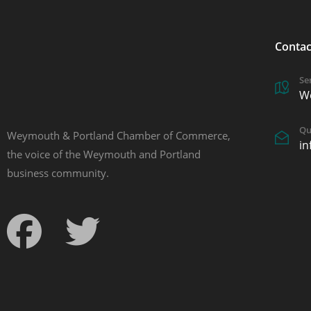
Contac
Se
W
Qu
Weymouth & Portland Chamber of Commerce,
i
the voice of the Weymouth and Portland
business community.