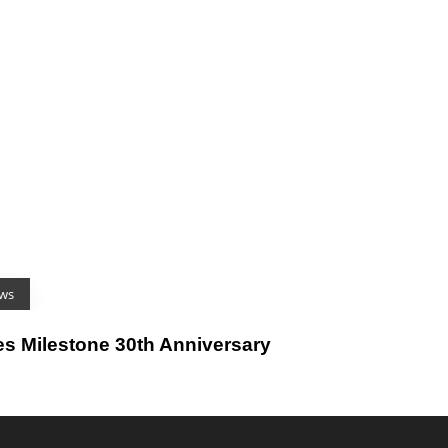
ws
es Milestone 30th Anniversary