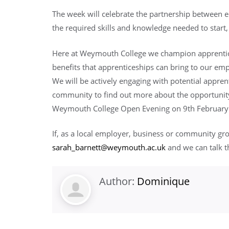
The week will celebrate the partnership between 
the required skills and knowledge needed to start,
Here at Weymouth College we champion apprentice
benefits that apprenticeships can bring to our e
We will be actively engaging with potential apprent
community to find out more about the opportunity
Weymouth College Open Evening on 9th February
If, as a local employer, business or community gr
sarah_barnett@weymouth.ac.uk
and we can talk t
Author:
Dominique