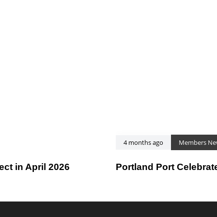
4 months ago
Members Ne
t in April 2026
Portland Port Celebrat