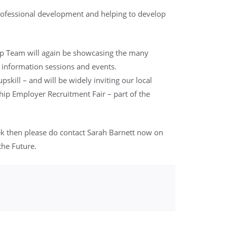
professional development and helping to develop
ip Team will again be showcasing the many
 information sessions and events.
skill – and will be widely inviting our local
ip Employer Recruitment Fair – part of the
ek then please do contact Sarah Barnett now on
the Future.