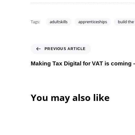
Tags:
adultskills
apprenticeships
build the
PREVIOUS ARTICLE
Making Tax Digital for VAT is coming 
You may also like