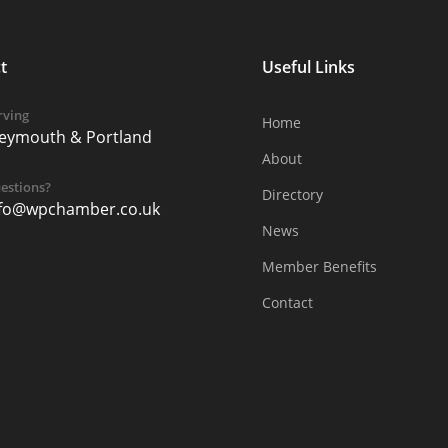
t
Useful Links
rving
Home
eymouth & Portland
About
estions?
Directory
nfo@wpchamber.co.uk
News
Member Benefits
Contact