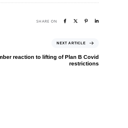
SHARE ON
NEXT ARTICLE
er reaction to lifting of Plan B Covid
restrictions