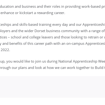
education and business and their roles in providing work-based 
 enhance or kickstart a rewarding career.
ships and skills-based training every day and our Apprenticesh
mployers and the wider Dorset business community with a range of
ices – school and college leavers and those looking to retrain or up
 and benefits of this career path with an on-campus Apprenticesh
 2022.
oup, you would like to join us during National Apprenticeship We
hrough our plans and look at how we can work together to Build 