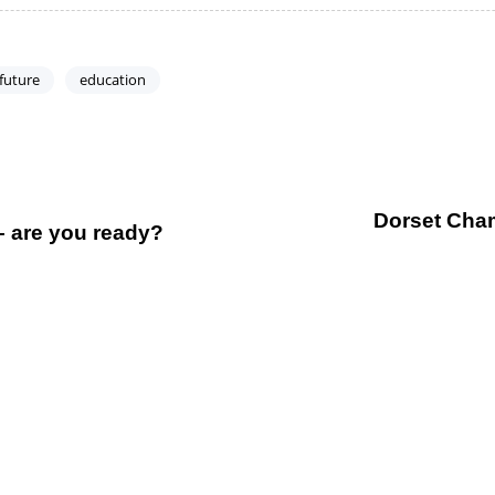
 future
education
Dorset Chamb
– are you ready?