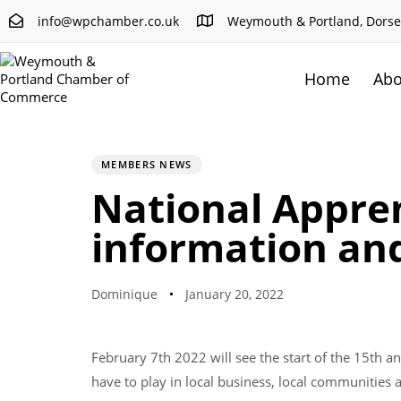
info@wpchamber.co.uk
Weymouth & Portland, Dorse
Home
Abo
PUBLISHED
Author
Published
IN:
on:
MEMBERS NEWS
National Appren
information an
Dominique
January 20, 2022
February 7th 2022 will see the start of the 15th 
have to play in local business, local communities