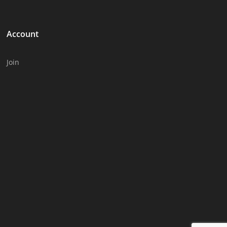
Account
Join