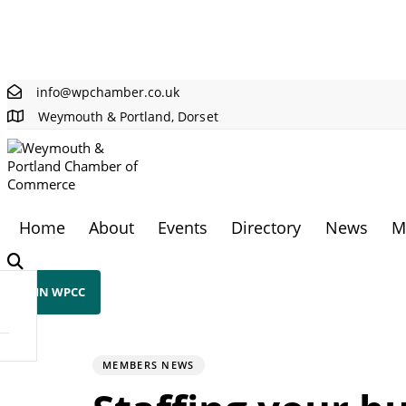
Skip links
Skip to primary navigation
Skip to content
info@wpchamber.co.uk
Weymouth & Portland, Dorset
Home
About
Events
Directory
News
M
JOIN WPCC
PUBLISHED
Author
Published
IN:
on:
MEMBERS NEWS