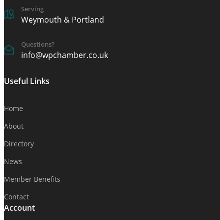
Serving
Weymouth & Portland
Questions?
info@wpchamber.co.uk
Useful Links
Home
About
Directory
News
Member Benefits
Contact
Account