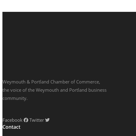
Weymouth & Portland Chamber of Commerce,
the voice of the Weymouth and Portland business
community.
Facebook
Twitter
Contact