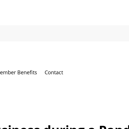
ember Benefits
Contact