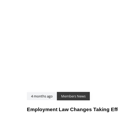
4 months ago
Members News
Employment Law Changes Taking Effec