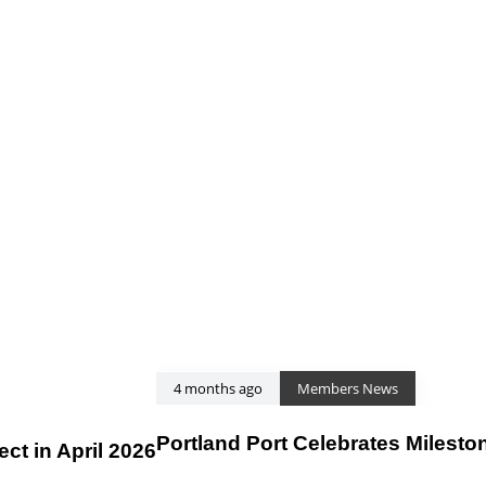
4 months ago
Members News
Portland Port Celebrates Milesto
t in April 2026