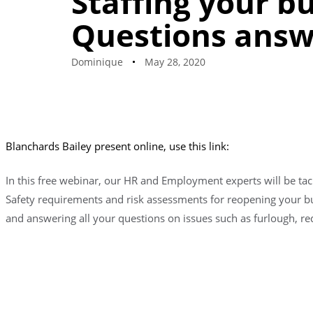
Staffing your b
Questions ans
Dominique
May 28, 2020
Blanchards Bailey present online, use this link:
In this free webinar, our HR and Employment experts will be tac
Safety requirements and risk assessments for reopening your bu
and answering all your questions on issues such as furlough, 