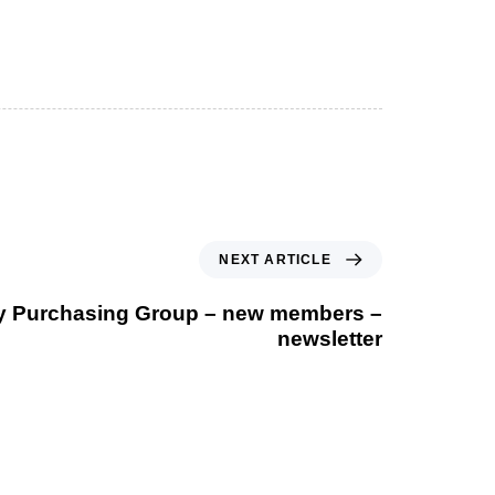
Next Article
NEXT ARTICLE
 Purchasing Group – new members –
newsletter