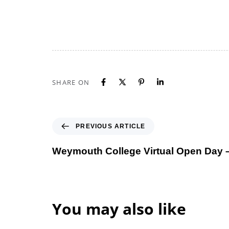
SHARE ON
Previous Article
PREVIOUS ARTICLE
Weymouth College Virtual Open Day 
You may also like