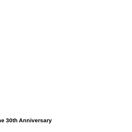
ne 30th Anniversary