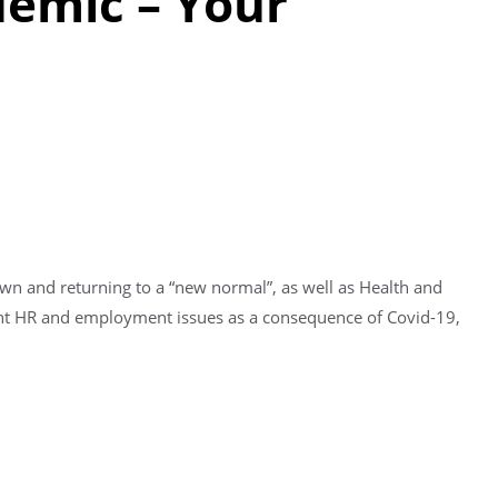
demic – Your
own and returning to a “new normal”, as well as Health and
rent HR and employment issues as a consequence of Covid-19,