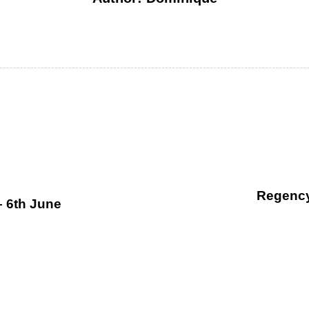
Regency
– 6th June