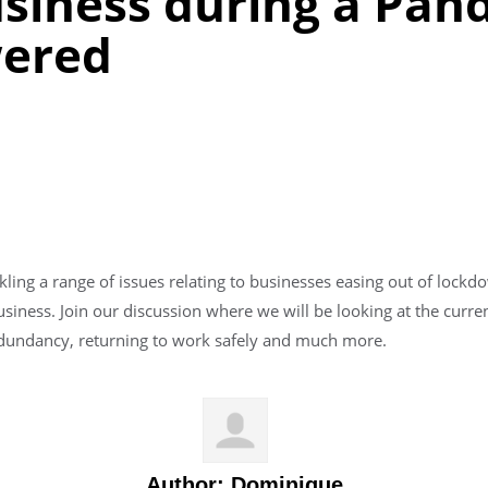
usiness during a Pan
wered
kling a range of issues relating to businesses easing out of lockd
siness. Join our discussion where we will be looking at the cur
redundancy, returning to work safely and much more.
Author:
Dominique