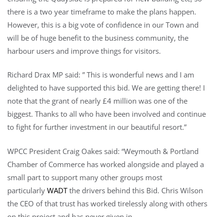
there is a two year timeframe to make the plans happen.
However, this is a big vote of confidence in our Town and
will be of huge benefit to the business community, the
harbour users and improve things for visitors.
Richard Drax MP said: ” This is wonderful news and I am
delighted to have supported this bid. We are getting there! I
note that the grant of nearly £4 million was one of the
biggest. Thanks to all who have been involved and continue
to fight for further investment in our beautiful resort.”
WPCC President Craig Oakes said: “Weymouth & Portland
Chamber of Commerce has worked alongside and played a
small part to support many other groups most
particularly
WADT
the drivers behind this Bid. Chris Wilson
the CEO of that trust has worked tirelessly along with others
on this project and has never given in.