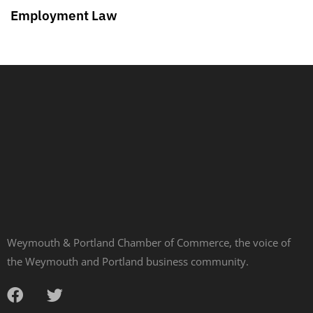
Employment Law
Weymouth & Portland Chamber of Commerce, the voice of
the Weymouth and Portland business community.