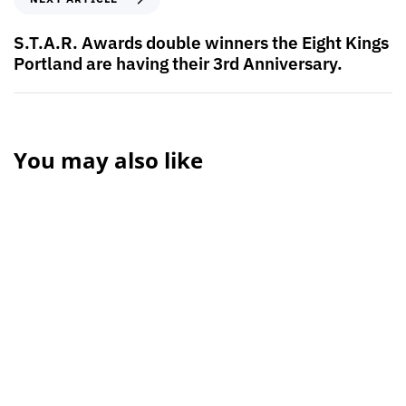
S.T.A.R. Awards double winners the Eight Kings
Portland are having their 3rd Anniversary.
You may also like