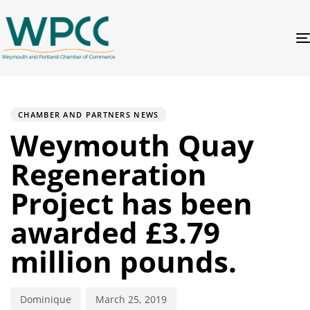
PUBLISHED
Author
Published
IN:
on:
CHAMBER AND PARTNERS NEWS
Weymouth Quay
Regeneration
Project has been
awarded £3.79
million pounds.
Dominique
March 25, 2019