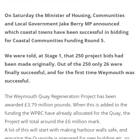
On Saturday the Minister of Housing, Communities
and Local Government Jake Berry MP announced
which coastal towns have been successful in bidding
for Coastal Communities Funding Round 5.
We were told, at Stage 1, that 250 project bids had
been made originally. Out of the 250 only 26 were
finally successful, and for the first time Weymouth was
successful.
The Weymouth Quay Regeneration Project has been
awarded £3.79 million pounds. When this is added to the
funding the WPBC have already allocated for the Quay, the
Project will total around the £6 million mark.
A lot of this will start with making harbour walls safe, and
ensuring the Quayside is prepared for new building etc, so