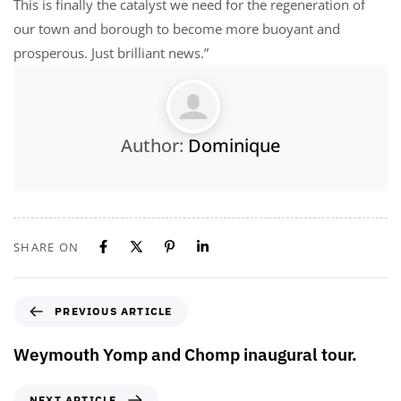
This is finally the catalyst we need for the regeneration of
our town and borough to become more buoyant and
prosperous. Just brilliant news.”
Author:
Dominique
SHARE ON
PREVIOUS ARTICLE
Weymouth Yomp and Chomp inaugural tour.
NEXT ARTICLE