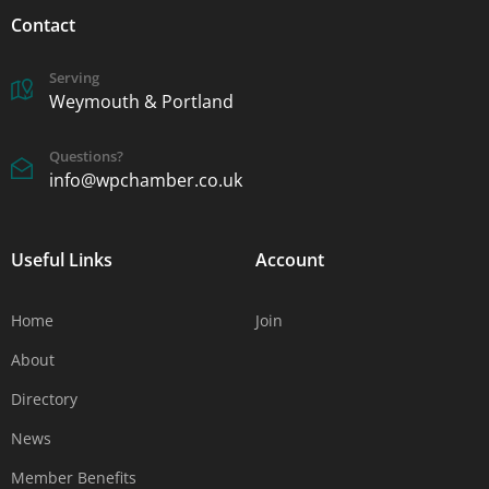
Contact
Serving
Weymouth & Portland
Questions?
info@wpchamber.co.uk
Useful Links
Account
Home
Join
About
Directory
News
Member Benefits