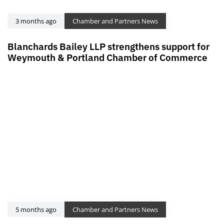
3 months ago
Chamber and Partners News
Blanchards Bailey LLP strengthens support for
Weymouth & Portland Chamber of Commerce
5 months ago
Chamber and Partners News