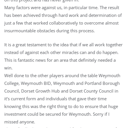
Many factors were against us, in particular time. The result
has been achieved through hard work and determination of
just a few that worked collaboratively to overcome almost
insurmountable obstacl
es during this process.
It is a great testament to the idea that if we all work together
instead of against each other miracles can and do happen.
This is fantastic news for an area that definitely needed a
win.
Well done to the other players around the table Weymouth
College, Weymouth BID, Weymouth and Portland Borough
Council, Dorset Growth Hub and Dorset County Council in
it’s current form and individuals that gave their time
knowing this was the right thing to do to ensure that huge
investment could be secured for Weymouth. Sorry if I
missed anyone.