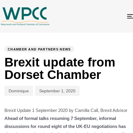
Author
Published
PUBLISHED
on:
IN:
CHAMBER AND PARTNERS NEWS
Brexit update from
Dorset Chamber
Dominique
September 1, 2020
Brexit Update 1 September 2020 by Camilla Call, Brexit Advisor
Ahead of formal talks resuming 7 September, informal
discussions for round eight of the UK-EU negotiations has