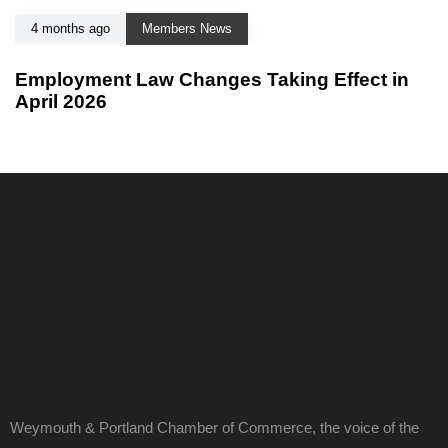
4 months ago
Members News
Employment Law Changes Taking Effect in
April 2026
Weymouth & Portland Chamber of Commerce, the voice of the