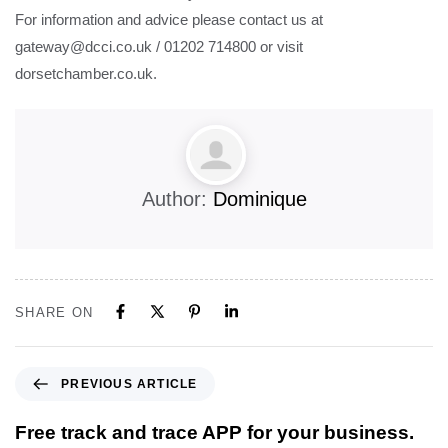
For information and advice please contact us at
gateway@dcci.co.uk / 01202 714800 or visit
dorsetchamber.co.uk.
Author:
Dominique
SHARE ON
PREVIOUS ARTICLE
Free track and trace APP for your business.