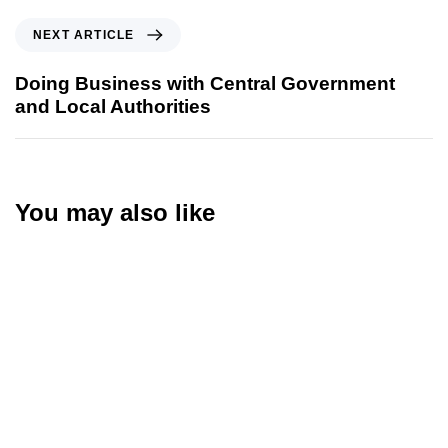
NEXT ARTICLE
Doing Business with Central Government
and Local Authorities
You may also like