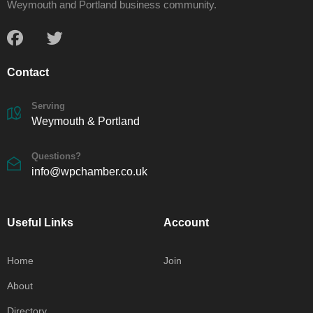
Weymouth and Portland business community.
Contact
Serving
Weymouth & Portland
Questions?
info@wpchamber.co.uk
Useful Links
Account
Home
Join
About
Directory