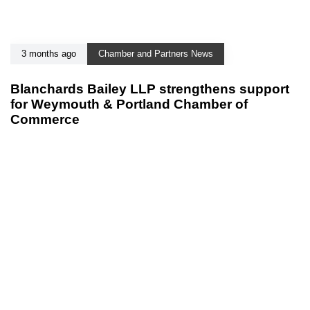
3 months ago
Chamber and Partners News
Blanchards Bailey LLP strengthens support
for Weymouth & Portland Chamber of
Commerce