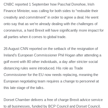
CNBC reported 1 September how Paschal Donohoe, Irish
Finance Minister, was calling for both sides to “redouble their
creativity and commitment” in order to agree a deal. He went
onto say that as we’re already dealing with the challenges of
coronavirus, a hard Brexit will have significantly more impact for
all parties when it comes to global trade.
26 August CNN reported on the setback of the resignation of
Ireland’s European Commissioner Phil Hogan after attending a
golf event with 80 other individuals, a day after stricter social
distancing rules were introduced. His role as Trade
Commissioner for the EU now needs replacing, meaning the
European negotiating team requires a change to personnel at
this late stage of the talks.
Dorset Chamber delivers a free of charge Brexit advice service
to all businesses, funded by BCP Council and Dorset Council.