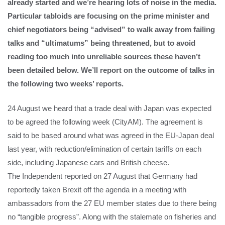
already started and we’re hearing lots of noise in the media.
Particular tabloids are focusing on the prime minister and
chief negotiators being “advised” to walk away from failing
talks and “ultimatums” being threatened, but to avoid
reading too much into unreliable sources these haven’t
been detailed below. We’ll report on the outcome of talks in
the following two weeks’ reports.
24 August we heard that a trade deal with Japan was expected
to be agreed the following week (CityAM). The agreement is
said to be based around what was agreed in the EU-Japan deal
last year, with reduction/elimination of certain tariffs on each
side, including Japanese cars and British cheese.
The Independent reported on 27 August that Germany had
reportedly taken Brexit off the agenda in a meeting with
ambassadors from the 27 EU member states due to there being
no “tangible progress”. Along with the stalemate on fisheries and