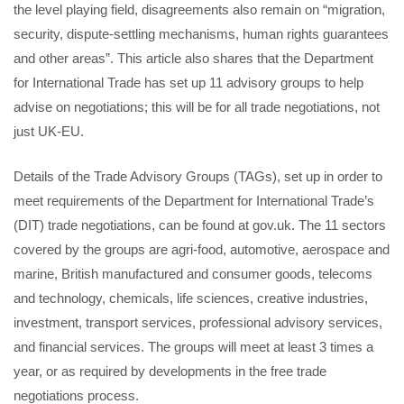
the level playing field, disagreements also remain on “migration,
security, dispute-settling mechanisms, human rights guarantees
and other areas”. This article also shares that the Department
for International Trade has set up 11 advisory groups to help
advise on negotiations; this will be for all trade negotiations, not
just UK-EU.
Details of the Trade Advisory Groups (TAGs), set up in order to
meet requirements of the Department for International Trade’s
(DIT) trade negotiations, can be found at gov.uk. The 11 sectors
covered by the groups are agri-food, automotive, aerospace and
marine, British manufactured and consumer goods, telecoms
and technology, chemicals, life sciences, creative industries,
investment, transport services, professional advisory services,
and financial services. The groups will meet at least 3 times a
year, or as required by developments in the free trade
negotiations process.